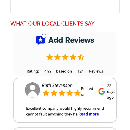
WHAT OUR LOCAL CLIENTS SAY
Rating:
4.99
based on
124
Reviews
Ruth Stevenson
22
Posted
days
on
ago
Excellent company would highly recommend
cannot fault anything they ha
Read more