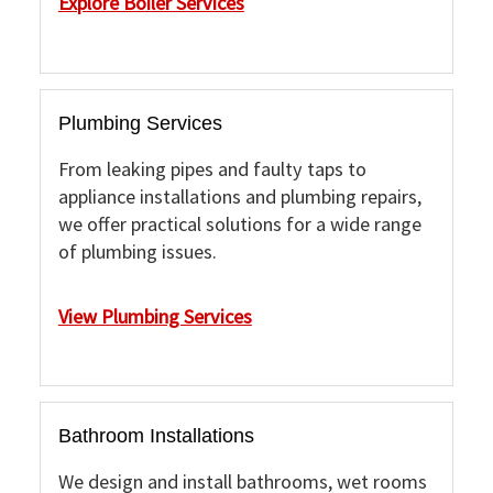
Explore Boiler Services
Plumbing Services
From leaking pipes and faulty taps to
appliance installations and plumbing repairs,
we offer practical solutions for a wide range
of plumbing issues.
View Plumbing Services
Bathroom Installations
We design and install bathrooms, wet rooms