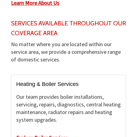
Learn More About Us
SERVICES AVAILABLE THROUGHOUT OUR
COVERAGE AREA
No matter where you are located within our
service area, we provide a comprehensive range
of domestic services.
Heating & Boiler Services
Our team provides boiler installations,
servicing, repairs, diagnostics, central heating
maintenance, radiator repairs and heating
system upgrades.