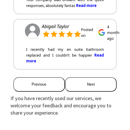
responses, absolutely fantas
Read more
Abigail Taylor
4
Posted
months
on
ago
I recently had my en suite bathroom
replaced and I couldn’t be happier
Read
more
Previous
Next
If you have recently used our services, we
welcome your feedback and encourage you to
share your experience.