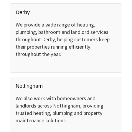
Derby
We provide a wide range of heating,
plumbing, bathroom and landlord services
throughout Derby, helping customers keep
their properties running efficiently
throughout the year.
Nottingham
We also work with homeowners and
landlords across Nottingham, providing
trusted heating, plumbing and property
maintenance solutions.