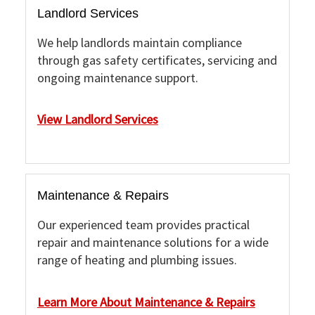
Landlord Services
We help landlords maintain compliance
through gas safety certificates, servicing and
ongoing maintenance support.
View Landlord Services
Maintenance & Repairs
Our experienced team provides practical
repair and maintenance solutions for a wide
range of heating and plumbing issues.
Learn More About Maintenance & Repairs