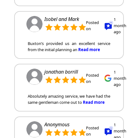
Isobel and Mark
1
Posted
month
on
ago
Buxton’s provided us an excellent service
from the initial planning an
Read more
jonathan borrill
1
Posted
month
on
ago
Absolutely amazing service, we have had the
same gentleman come out to
Read more
Anonymous
1
Posted
month
on
ago