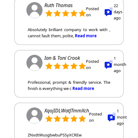
Ruth Thomas
22
Posted
days
on
ago
Absolutely brilliant company to work with ,
cannot fault them, polite,
Read more
Ian & Toni Crook
1
Posted
month
on
ago
Professional, prompt & friendly service. The
finish is everything we c
Read more
XqojIDLWatJTmmXch
1
Posted
month
on
ago
ZNxdtWusgbwbuPSSyXCREw