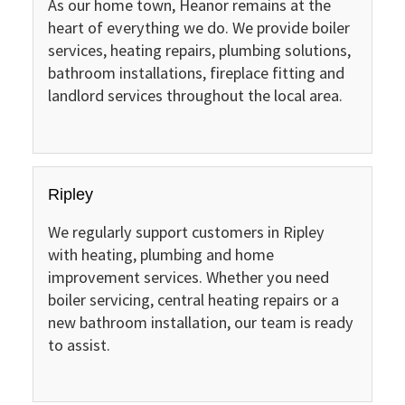
As our home town, Heanor remains at the
heart of everything we do. We provide boiler
services, heating repairs, plumbing solutions,
bathroom installations, fireplace fitting and
landlord services throughout the local area.
Ripley
We regularly support customers in Ripley
with heating, plumbing and home
improvement services. Whether you need
boiler servicing, central heating repairs or a
new bathroom installation, our team is ready
to assist.