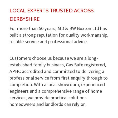
LOCAL EXPERTS TRUSTED ACROSS
DERBYSHIRE
For more than 50 years, MD & BW Buxton Ltd has
built a strong reputation for quality workmanship,
reliable service and professional advice.
Customers choose us because we are a long-
established family business, Gas Safe registered,
APHC accredited and committed to delivering a
professional service from first enquiry through to
completion. With a local showroom, experienced
engineers and a comprehensive range of home
services, we provide practical solutions
homeowners and landlords can rely on.