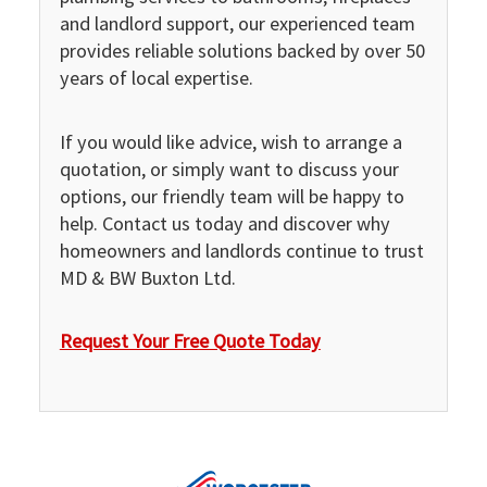
and landlord support, our experienced team
provides reliable solutions backed by over 50
years of local expertise.
If you would like advice, wish to arrange a
quotation, or simply want to discuss your
options, our friendly team will be happy to
help. Contact us today and discover why
homeowners and landlords continue to trust
MD & BW Buxton Ltd.
Request Your Free Quote Today