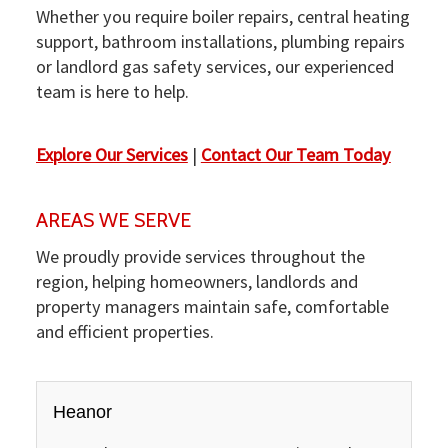
Whether you require boiler repairs, central heating
support, bathroom installations, plumbing repairs
or landlord gas safety services, our experienced
team is here to help.
Explore Our Services
|
Contact Our Team Today
AREAS WE SERVE
We proudly provide services throughout the
region, helping homeowners, landlords and
property managers maintain safe, comfortable
and efficient properties.
Heanor