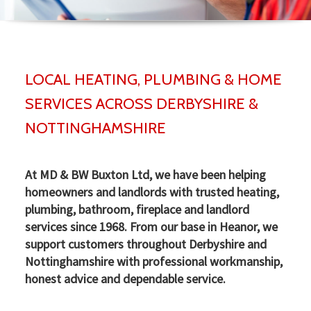
▼
LOCAL HEATING, PLUMBING & HOME
▼
SERVICES ACROSS DERBYSHIRE &
NOTTINGHAMSHIRE
At MD & BW Buxton Ltd, we have been helping
homeowners and landlords with trusted heating,
plumbing, bathroom, fireplace and landlord
services since 1968. From our base in Heanor, we
support customers throughout Derbyshire and
Nottinghamshire with professional workmanship,
honest advice and dependable service.