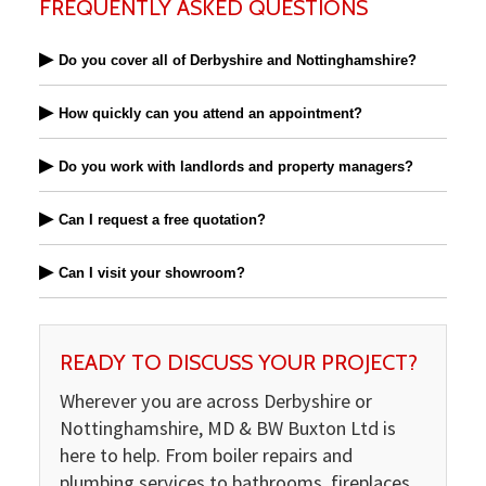
FREQUENTLY ASKED QUESTIONS
▶
Do you cover all of Derbyshire and Nottinghamshire?
▶
How quickly can you attend an appointment?
▶
Do you work with landlords and property managers?
▶
Can I request a free quotation?
▶
Can I visit your showroom?
READY TO DISCUSS YOUR PROJECT?
Wherever you are across Derbyshire or
Nottinghamshire, MD & BW Buxton Ltd is
here to help. From boiler repairs and
plumbing services to bathrooms, fireplaces