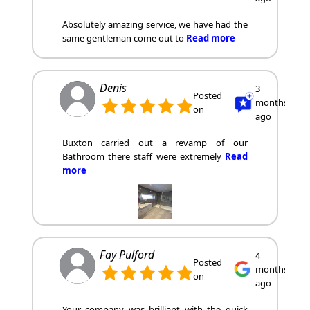
Absolutely amazing service, we have had the
same gentleman come out to
Read more
Denis
3
Posted
months
on
ago
Buxton carried out a revamp of our
Bathroom there staff were extremely
Read
more
Fay Pulford
4
Posted
months
on
ago
Your company was brilliant with the quick