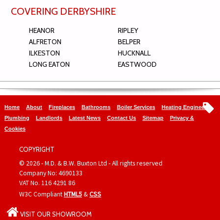
COVERING DERBYSHIRE
HEANOR
RIPLEY
ALFRETON
BELPER
ILKESTON
HUCKNALL
LONG EATON
EASTWOOD
Home
About
Fireplaces
Bathrooms
Boiler Services
Heating Engineers
Plumbing
Landlords
Latest News
Contact Us
Sitemap
Privacy &
Cookies
COPYRIGHT
© 2026 - M.D. & B.W. Buxton Ltd - All rights reserved
Company No: 4690133
VAT No. 116 4291 86
W3C Compliant
HTML5
&
CSS
VISIT OUR SHOWROOM