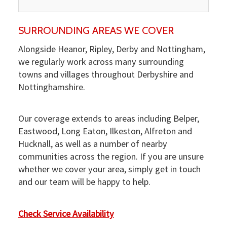
SURROUNDING AREAS WE COVER
Alongside Heanor, Ripley, Derby and Nottingham,
we regularly work across many surrounding
towns and villages throughout Derbyshire and
Nottinghamshire.
Our coverage extends to areas including Belper,
Eastwood, Long Eaton, Ilkeston, Alfreton and
Hucknall, as well as a number of nearby
communities across the region. If you are unsure
whether we cover your area, simply get in touch
and our team will be happy to help.
Check Service Availability