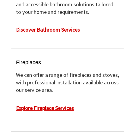
and accessible bathroom solutions tailored
to your home and requirements.
Discover Bathroom Services
Fireplaces
We can offer a range of fireplaces and stoves,
with professional installation available across
our service area.
Explore Fireplace Services