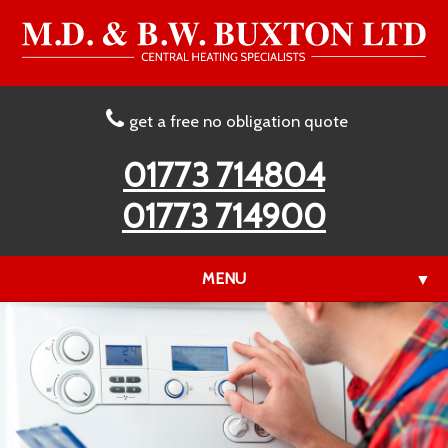
get a free no obligation quote
01773 714804
01773 714900
MENU
▼
▼