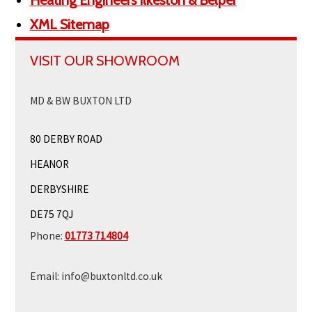
Heating Engineers Ilkeston & Belper
XML Sitemap
VISIT OUR SHOWROOM
MD & BW BUXTON LTD
80 DERBY ROAD
HEANOR
DERBYSHIRE
DE75 7QJ
Phone:
01773 714804
Email:
info@buxtonltd.co.uk