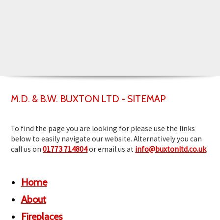
▼
▼
M.D. & B.W. BUXTON LTD - SITEMAP
To find the page you are looking for please use the links
below to easily navigate our website. Alternatively you can
call us on
01773 714804
or email us at
info@buxtonltd.co.uk
.
Home
About
Fireplaces