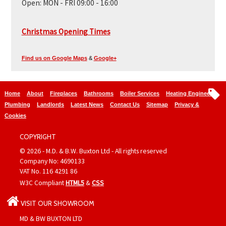
Open:
MON - FRI 09:00 - 16:00
Christmas Opening Times
Find us on Google Maps
&
Google+
Home
About
Fireplaces
Bathrooms
Boiler Services
Heating Engineers
Plumbing
Landlords
Latest News
Contact Us
Sitemap
Privacy &
Cookies
COPYRIGHT
© 2026 - M.D. & B.W. Buxton Ltd - All rights reserved
Company No: 4690133
VAT No. 116 4291 86
W3C Compliant
HTML5
&
CSS
VISIT OUR SHOWROOM
MD & BW BUXTON LTD