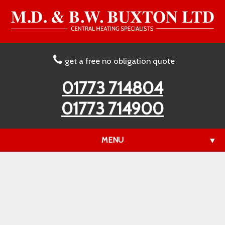
get a free no obligation quote
01773 714804
01773 714900
MENU
▼
▼