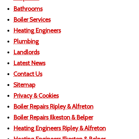
Bathrooms
Boiler Services
Heating Engineers
Plumbing
Landlords
Latest News
Contact Us
Sitemap
Privacy & Cookies
Boiler Repairs Ripley & Alfreton
Boiler Repairs Ilkeston & Belper
Heating Engineers Ripley & Alfreton