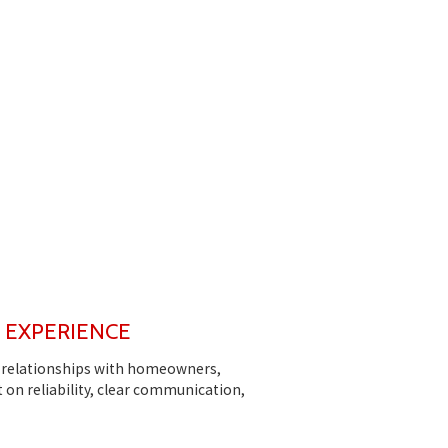
L EXPERIENCE
ng relationships with homeowners,
 on reliability, clear communication,