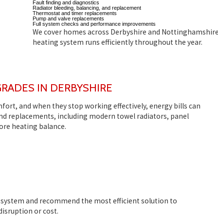
Fault finding and diagnostics
Radiator bleeding, balancing, and replacement
Thermostat and timer replacements
Pump and valve replacements
Full system checks and performance improvements
We cover homes across Derbyshire and Nottinghamshire
heating system runs efficiently throughout the year.
GRADES IN DERBYSHIRE
mfort, and when they stop working effectively, energy bills can
 and replacements, including modern towel radiators, panel
ore heating balance.
t system and recommend the most efficient solution to
isruption or cost.