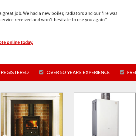
 great job. We had a new boiler, radiators and our fire was
service received and won’t hesitate to use you again.”
-
ote online today.
 REGISTERED
OVER 50 YEARS EXPERIENCE
FR