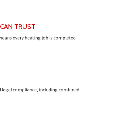
 CAN TRUST
 means every heating job is completed
d legal compliance, including combined