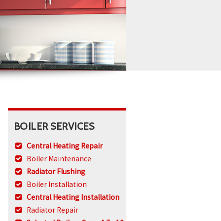
BOILER SERVICES
Central Heating Repair
Boiler Maintenance
Radiator Flushing
Boiler Installation
Central Heating Installation
Radiator Repair