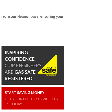
 from our Heanor base, ensuring your
INSPIRING
CONFIDENCE.
OUR ENGINEERS
ARE
GAS SAFE
REGISTERED
START SAVING MONEY
GET YOUR BOILER SERVICED BY
US TODAY