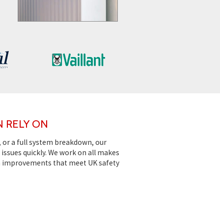
N RELY ON
, or a full system breakdown, our
issues quickly. We work on all makes
m improvements that meet UK safety