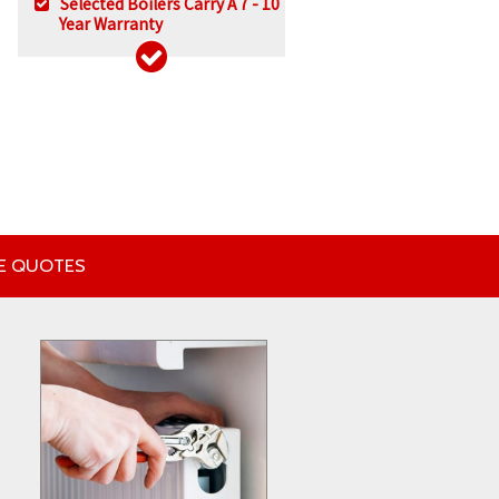
Selected Boilers Carry A 7 - 10
Year Warranty
EE QUOTES