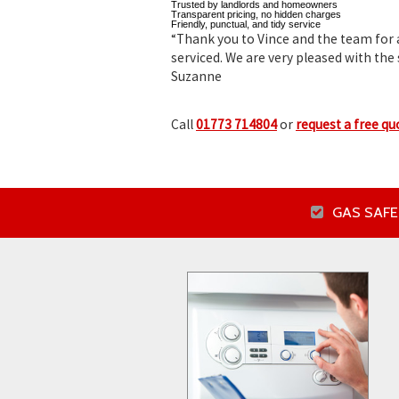
Trusted by landlords and homeowners
Transparent pricing, no hidden charges
Friendly, punctual, and tidy service
“Thank you to Vince and the team for a
serviced. We are very pleased with the 
Suzanne
Call
01773 714804
or
request a free qu
GAS SAFE