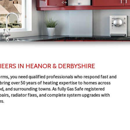
EERS IN HEANOR & DERBYSHIRE
rms, you need qualified professionals who respond fast and
e bring over 50 years of heating expertise to homes across
d, and surrounding towns. As fully Gas Safe registered
epairs, radiator fixes, and complete system upgrades with
es.