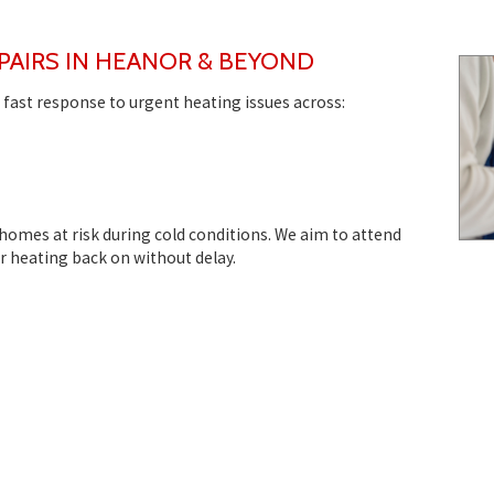
PAIRS IN HEANOR & BEYOND
 fast response to urgent heating issues across:
 homes at risk during cold conditions. We aim to attend
ur heating back on without delay.