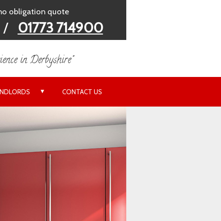
 no obligation quote
/
01773 714900
ience in Derbyshire"
▼
ANDLORDS
CONTACT US