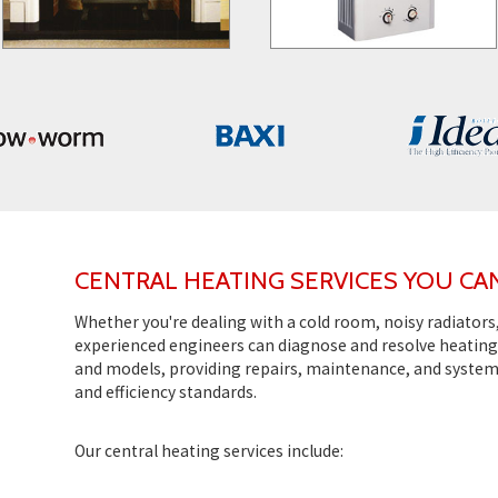
CENTRAL HEATING SERVICES YOU CA
Whether you're dealing with a cold room, noisy radiators
experienced engineers can diagnose and resolve heating 
and models, providing repairs, maintenance, and syste
and efficiency standards.
Our central heating services include: