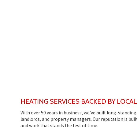
HEATING SERVICES BACKED BY LOCA
With over 50 years in business, we’ve built long-standi
landlords, and property managers. Our reputation is built
and work that stands the test of time.