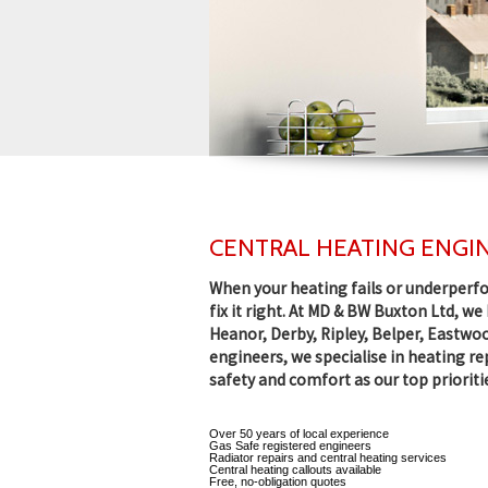
CENTRAL HEATING ENGIN
When your heating fails or underperfo
fix it right. At MD & BW Buxton Ltd, w
Heanor, Derby, Ripley, Belper, Eastwoo
engineers, we specialise in heating r
safety and comfort as our top prioriti
Over 50 years of local experience
Gas Safe registered engineers
Radiator repairs and central heating services
Central heating callouts available
Free, no-obligation quotes