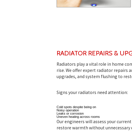
RADIATOR REPAIRS & UP
Radiators play a vital role in home co
rise. We offer expert radiator repairs
upgrades, and system flushing to rest
Signs your radiators need attention:
Cold spots despite being on
Noisy operation
Leaks or corrosion
Uneven heating across rooms
Our engineers will assess your curren
restore warmth without unnecessary d