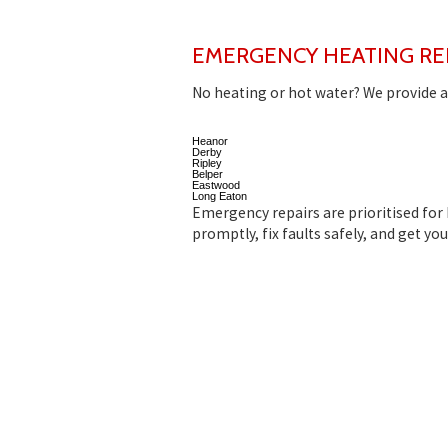
EMERGENCY HEATING RE
No heating or hot water? We provide a
Heanor
Derby
Ripley
Belper
Eastwood
Long Eaton
Emergency repairs are prioritised for
promptly, fix faults safely, and get yo