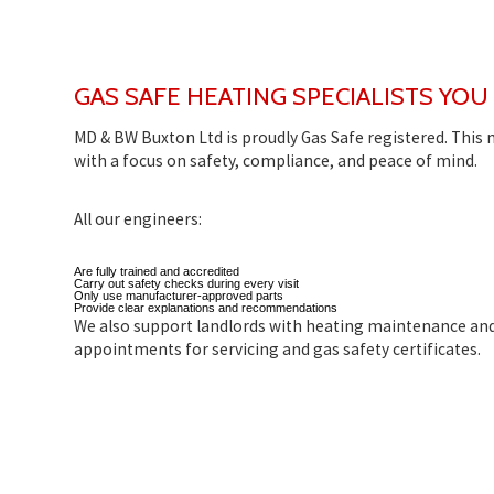
GAS SAFE HEATING SPECIALISTS YOU
MD & BW Buxton Ltd is proudly Gas Safe registered. This
with a focus on safety, compliance, and peace of mind.
All our engineers:
Are fully trained and accredited
Carry out safety checks during every visit
Only use manufacturer-approved parts
Provide clear explanations and recommendations
We also support landlords with heating maintenance an
appointments for servicing and gas safety certificates.