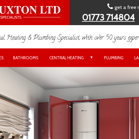
get a free
01773 714804
al Heating & Plumbing Specialist, with over 50 years exper
▼
ES
BATHROOMS
CENTRAL HEATING
PLUMBING
L