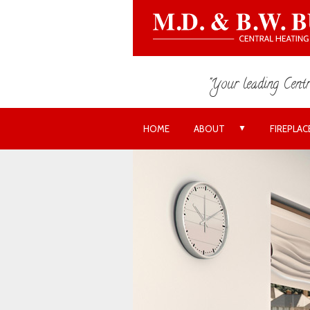
"Your leading Centr
▼
HOME
ABOUT
FIREPLAC