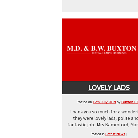
LOVELY LADS
Posted on
12th July 2019
by
Buxton L
Thank you so much for a wonderf
they were lovely lads, polite and
fantastic job. Mrs Bammford, Mar
Posted in
Latest News
|