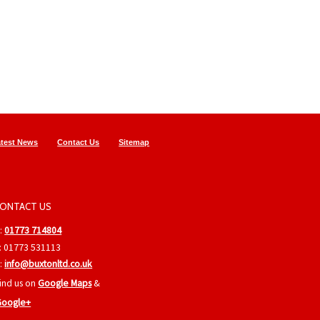
atest News
Contact Us
Sitemap
ONTACT US
:
01773 714804
: 01773 531113
:
info@buxtonltd.co.uk
ind us on
Google Maps
&
Google+