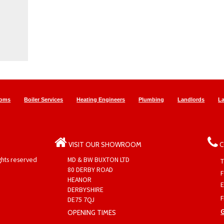
ooms
Boiler Services
Heating Engineers
Plumbing
Landlords
L
VISIT OUR SHOWROOM
C
ights reserved
MD & BW BUXTON LTD
T
80 DERBY ROAD
F
HEANOR
E
DERBYSHIRE
F
DE75 7QJ
OPENING TIMES