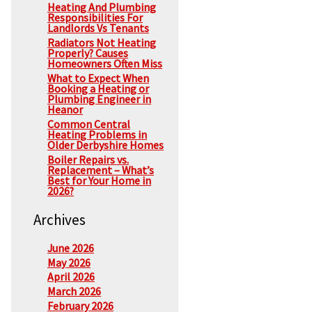
Heating And Plumbing
Responsibilities For
Landlords Vs Tenants
Radiators Not Heating
Properly? Causes
Homeowners Often Miss
What to Expect When
Booking a Heating or
Plumbing Engineer in
Heanor
Common Central
Heating Problems in
Older Derbyshire Homes
Boiler Repairs vs.
Replacement – What’s
Best for Your Home in
2026?
Archives
June 2026
May 2026
April 2026
March 2026
February 2026