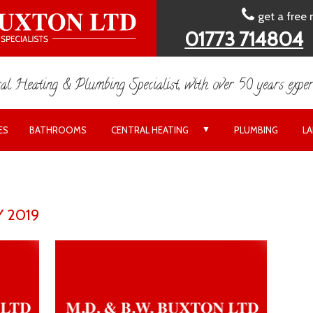
get a free
01773 714804
al Heating & Plumbing Specialist, with over 50 years exper
▼
ES
BATHROOMS
CENTRAL HEATING
PLUMBING
L
 2019