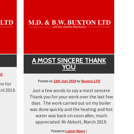
A MOST SINCERE THANK
YOU
TD
Posted on
12th July 2019
by
Buxton LTD
nn for
ril 2019.
Just a few words to say a most sencere
Thank you for your work over the last few
days. The work carried out on my boiler
was done quickly and the heating and hot
water was back on soon after, much
appreciated. Mr Abbott, March 2019.
Posted in
Latest News
|