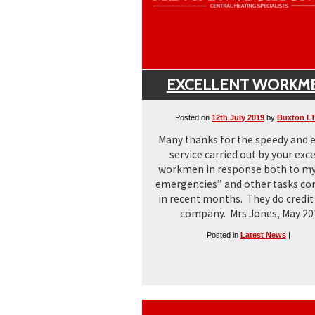
EXCELLENT WORKM
Posted on
12th July 2019
by
Buxton L
Many thanks for the speedy and e
service carried out by your exce
workmen in response both to my
emergencies” and other tasks c
in recent months. They do credit
company. Mrs Jones, May 20
Posted in
Latest News
|