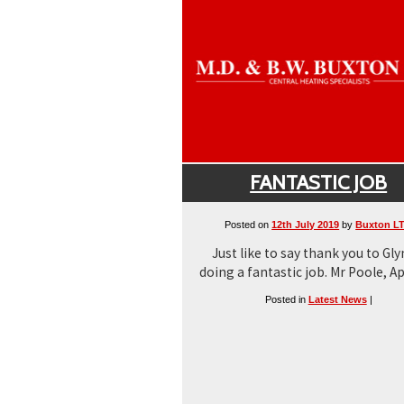
FANTASTIC JOB
Posted on
12th July 2019
by
Buxton L
Just like to say thank you to Gly
doing a fantastic job. Mr Poole, Ap
Posted in
Latest News
|