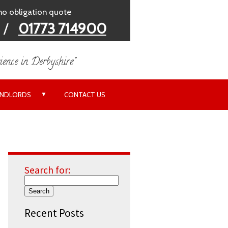
 no obligation quote
/
01773 714900
ience in Derbyshire"
▼
ANDLORDS
CONTACT US
Search for:
Recent Posts