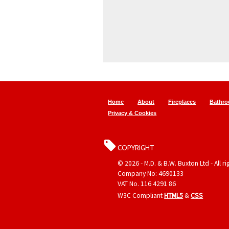
Home
About
Fireplaces
Bathr
Privacy & Cookies
COPYRIGHT
© 2026 - M.D. & B.W. Buxton Ltd - All r
Company No: 4690133
VAT No. 116 4291 86
W3C Compliant
HTML5
&
CSS