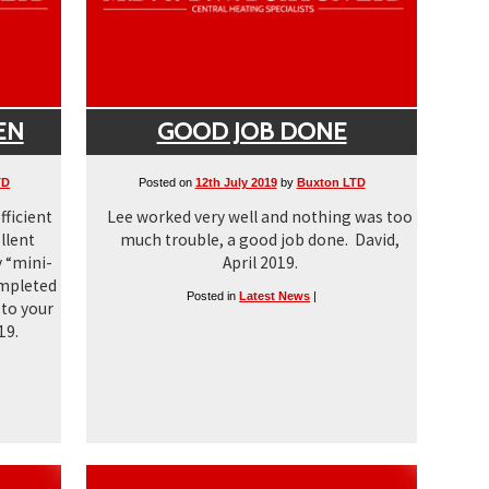
EN
GOOD JOB DONE
TD
Posted on
12th July 2019
by
Buxton LTD
fficient
Lee worked very well and nothing was too
llent
much trouble, a good job done. David,
 “mini-
April 2019.
ompleted
Posted in
Latest News
|
 to your
19.