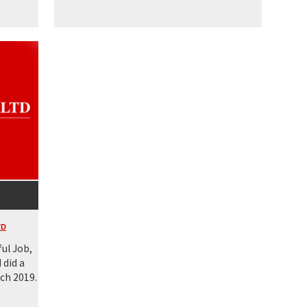
TD
ul Job,
 did a
ch 2019.