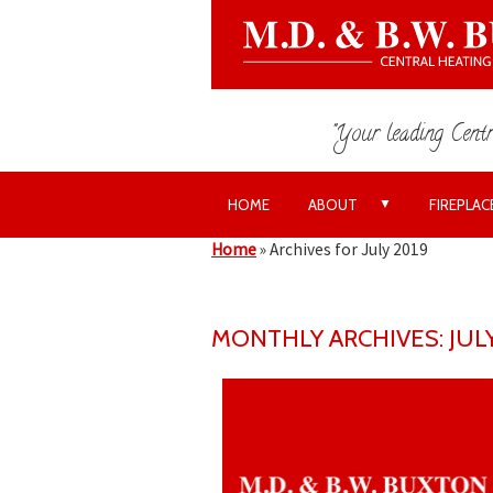
"Your leading Centr
▼
HOME
ABOUT
FIREPLAC
Home
»
Archives for July 2019
MONTHLY ARCHIVES: JULY