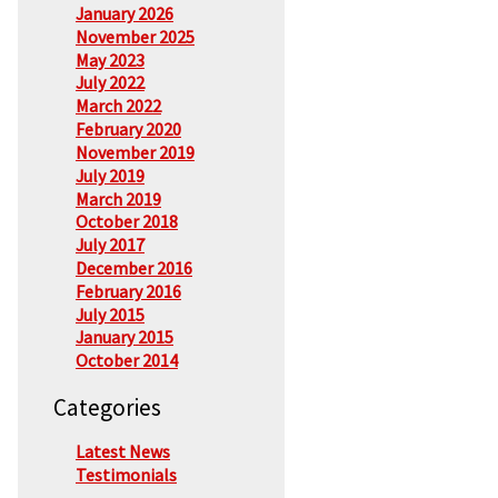
January 2026
November 2025
May 2023
July 2022
March 2022
February 2020
November 2019
July 2019
March 2019
October 2018
July 2017
December 2016
February 2016
July 2015
January 2015
October 2014
Categories
Latest News
Testimonials