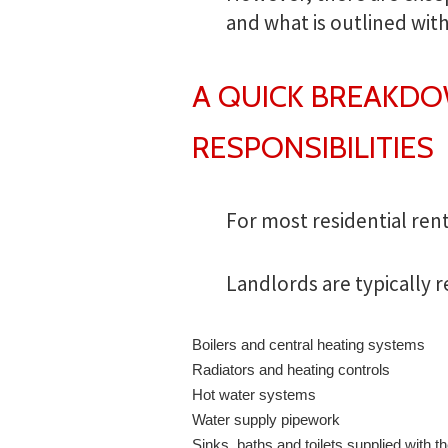
and what is outlined wit
A QUICK BREAKD
RESPONSIBILITIES
For most residential rent
Landlords are typically r
Boilers and central heating systems
Radiators and heating controls
Hot water systems
Water supply pipework
Sinks, baths and toilets supplied with t