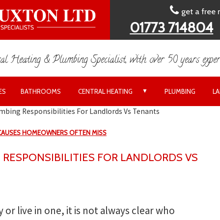
get a free
01773 714804
al Heating & Plumbing Specialist, with over 50 years exper
▼
ES
BATHROOMS
CENTRAL HEATING
PLUMBING
L
mbing Responsibilities For Landlords Vs Tenants
 CAUSES HOMEOWNERS OFTEN MISS
 RESPONSIBILITIES FOR LANDLORDS VS
 or live in one, it is not always clear who