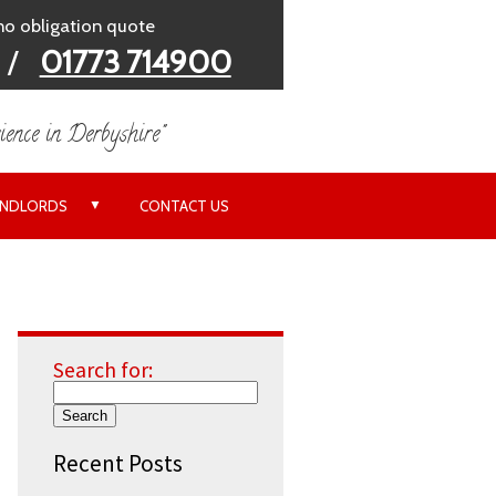
 no obligation quote
/
01773 714900
ience in Derbyshire"
▼
ANDLORDS
CONTACT US
Search for:
Recent Posts