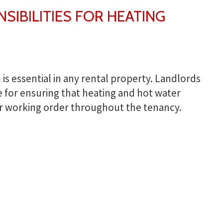
IBILITIES FOR HEATING
 is essential in any rental property. Landlords
e for ensuring that heating and hot water
r working order throughout the tenancy.