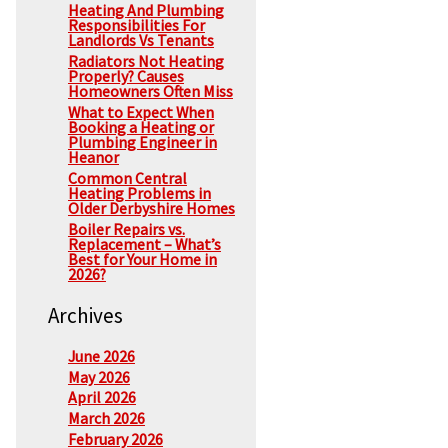
Heating And Plumbing
Responsibilities For
Landlords Vs Tenants
Radiators Not Heating
Properly? Causes
Homeowners Often Miss
What to Expect When
Booking a Heating or
Plumbing Engineer in
Heanor
Common Central
Heating Problems in
Older Derbyshire Homes
Boiler Repairs vs.
Replacement – What’s
Best for Your Home in
2026?
Archives
June 2026
May 2026
April 2026
March 2026
February 2026