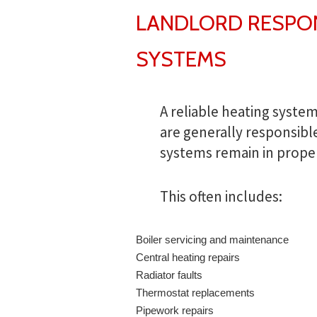
LANDLORD RESPONS
SYSTEMS
A reliable heating system
are generally responsibl
systems remain in prope
This often includes:
Boiler servicing and maintenance
Central heating repairs
Radiator faults
Thermostat replacements
Pipework repairs