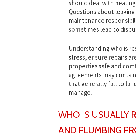
should deal with heating
Questions about leaking 
maintenance responsibil
sometimes lead to dispu
Understanding who is re
stress, ensure repairs a
properties safe and comf
agreements may contain s
that generally fall to la
manage.
WHO IS USUALLY 
AND PLUMBING P