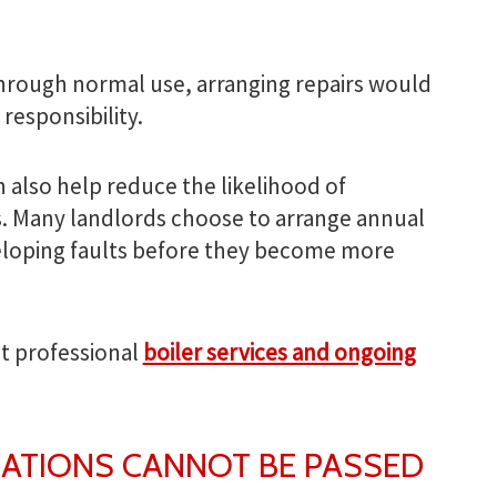
through normal use, arranging repairs would
 responsibility.
also help reduce the likelihood of
 Many landlords choose to arrange annual
veloping faults before they become more
t professional
boiler services and ongoing
GATIONS CANNOT BE PASSED