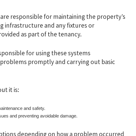
 are responsible for maintaining the property’s
 infrastructure and any fixtures or
rovided as part of the tenancy.
sponsible for using these systems
 problems promptly and carrying out basic
t it is:
maintenance and safety.
issues and preventing avoidable damage.
eptions depending on how a problem occurred