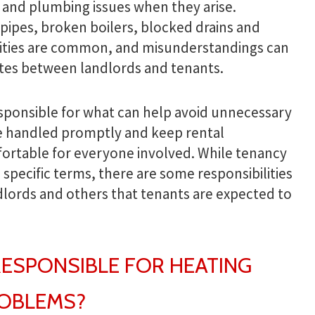
 and plumbing issues when they arise.
pipes, broken boilers, blocked drains and
ities are common, and misunderstandings can
tes between landlords and tenants.
sponsible for what can help avoid unnecessary
re handled promptly and keep rental
ortable for everyone involved. While tenancy
pecific terms, there are some responsibilities
ndlords and others that tenants are expected to
RESPONSIBLE FOR HEATING
ROBLEMS?