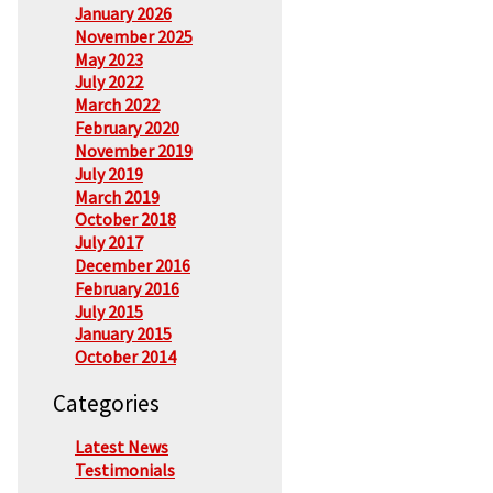
January 2026
November 2025
May 2023
July 2022
March 2022
February 2020
November 2019
July 2019
March 2019
October 2018
July 2017
December 2016
February 2016
July 2015
January 2015
October 2014
Categories
Latest News
Testimonials