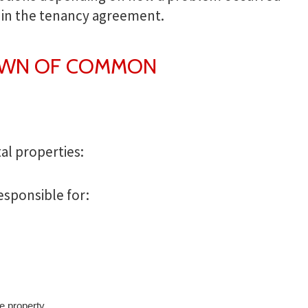
hin the tenancy agreement.
OWN OF COMMON
al properties:
esponsible for:
he property