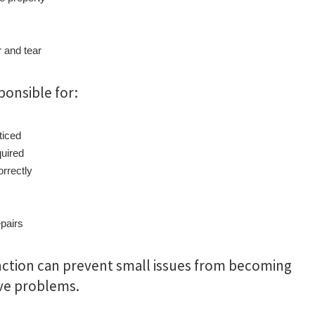
 and tear
ponsible for:
ticed
uired
rrectly
epairs
nction can prevent small issues from becoming
ve problems.