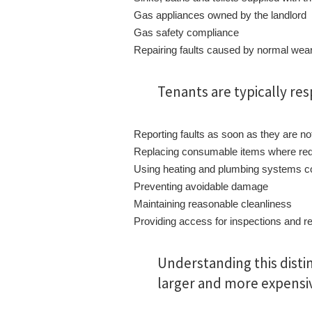
Gas appliances owned by the landlord
Gas safety compliance
Repairing faults caused by normal wear
Tenants are typically res
Reporting faults as soon as they are no
Replacing consumable items where req
Using heating and plumbing systems co
Preventing avoidable damage
Maintaining reasonable cleanliness
Providing access for inspections and r
Understanding this disti
larger and more expensi