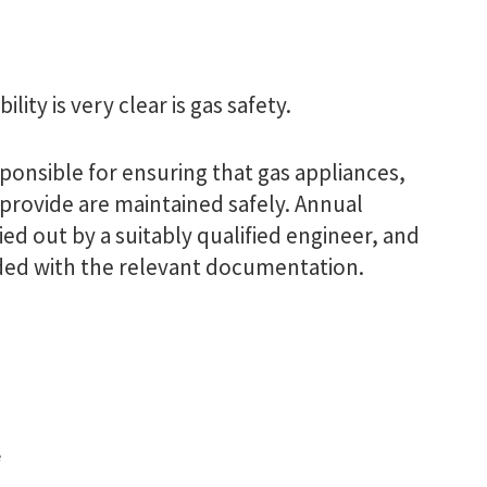
ity is very clear is gas safety.
ponsible for ensuring that gas appliances,
provide are maintained safely. Annual
ed out by a suitably qualified engineer, and
ded with the relevant documentation.
e