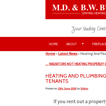
"Your leading Centr
▼
HOME
ABOUT
FIREPLAC
Home
»
Latest News
»
Heating And Plu
← RADIATORS NOT HEATING PROPERLY?
HEATING AND PLUMBING
TENANTS
Posted on
15th June 2026
by
Editor
If you rent out a property