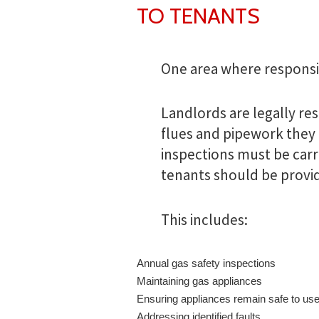
TO TENANTS
One area where responsibil
Landlords are legally res
flues and pipework they 
inspections must be carri
tenants should be provi
This includes:
Annual gas safety inspections
Maintaining gas appliances
Ensuring appliances remain safe to us
Addressing identified faults