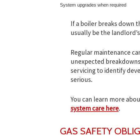
System upgrades when required
If a boiler breaks down 
usually be the landlord’s
Regular maintenance can 
unexpected breakdowns.
servicing to identify de
serious.
You can learn more abou
system care here
.
GAS SAFETY OBLI