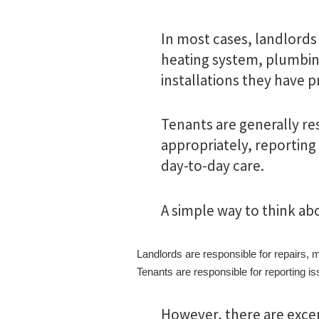
In most cases, landlords
heating system, plumbing
installations they have p
Tenants are generally re
appropriately, reporting
day-to-day care.
A simple way to think abou
Landlords are responsible for repairs, 
Tenants are responsible for reporting 
However, there are exc