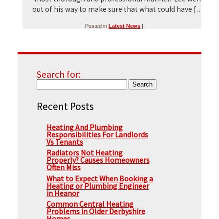
out of his way to make sure that what could have […]
Posted in
Latest News
|
Search for:
Recent Posts
Heating And Plumbing
Responsibilities For Landlords
Vs Tenants
Radiators Not Heating
Properly? Causes Homeowners
Often Miss
What to Expect When Booking a
Heating or Plumbing Engineer
in Heanor
Common Central Heating
Problems in Older Derbyshire
Homes