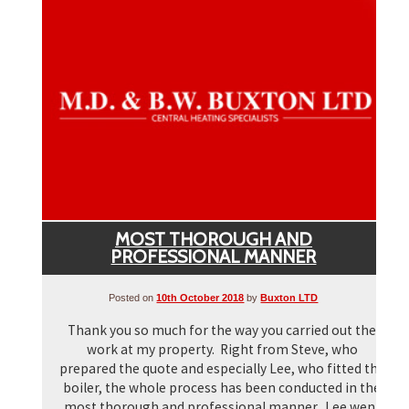
▼
▼
MOST THOROUGH AND
PROFESSIONAL MANNER
Posted on
10th October 2018
by
Buxton LTD
Thank you so much for the way you carried out the
work at my property. Right from Steve, who
prepared the quote and especially Lee, who fitted the
boiler, the whole process has been conducted in the
most thorough and professional manner. Lee went