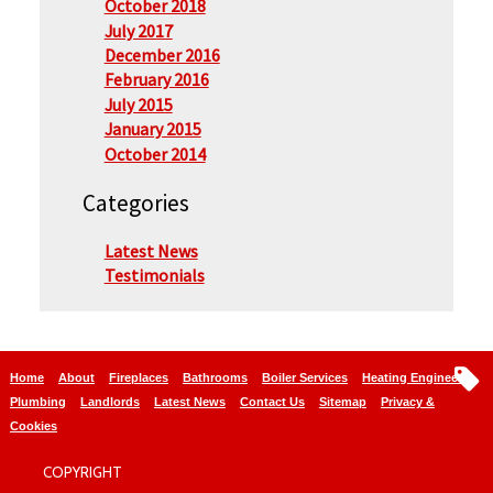
October 2018
July 2017
December 2016
February 2016
July 2015
January 2015
October 2014
Categories
Latest News
Testimonials
Home
About
Fireplaces
Bathrooms
Boiler Services
Heating Engineers
Plumbing
Landlords
Latest News
Contact Us
Sitemap
Privacy &
Cookies
COPYRIGHT