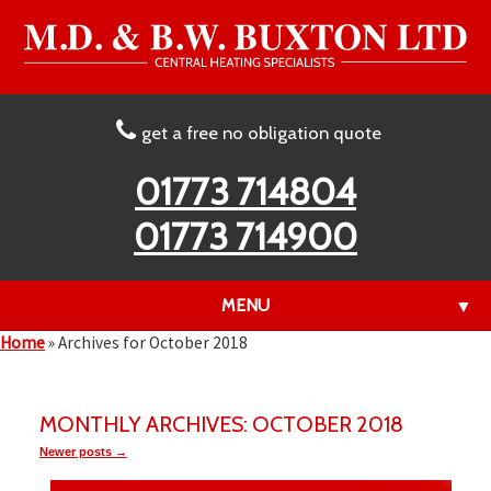
get a free no obligation quote
01773 714804
01773 714900
MENU
▼
Home
»
Archives for October 2018
▼
MONTHLY ARCHIVES: OCTOBER 2018
Newer posts →