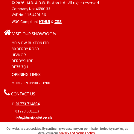
© 2026 - M.D. & B.W. Buxton Ltd - All rights reserved
Company No: 4690133
VAT No. 116 4291 86
W3C Compliant
HTML5
&
CSS
VISIT OUR SHOWROOM
MD & BW BUXTON LTD
80 DERBY ROAD
HEANOR
DERBYSHIRE
DE75 7QJ
OPENING TIMES
MON - FRI 09:00 - 16:00
CONTACT US
T:
01773 714804
F: 01773 531113
E:
info@buxtonltd.co.uk
Find us on
Google Maps
&
Google+
Our website uses cookies. By continuing we assume your permission to deploy cookies, as
detailed in our
privacy and cookies policy
.