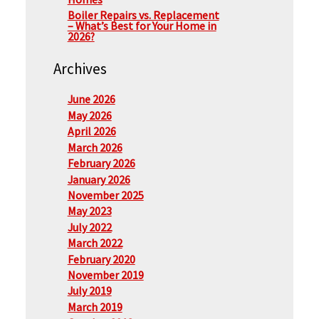
Boiler Repairs vs. Replacement
– What’s Best for Your Home in
2026?
Archives
June 2026
May 2026
April 2026
March 2026
February 2026
January 2026
November 2025
May 2023
July 2022
March 2022
February 2020
November 2019
July 2019
March 2019