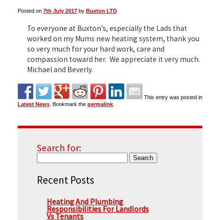
Posted on
7th July 2017
by
Buxton LTD
▼
To everyone at Buxton’s, especially the Lads that
worked on my Mums new heating system, thank you
so very much for your hard work, care and
compassion toward her. We appreciate it very much.
▼
Michael and Beverly.
This entry was posted in
Latest News
. Bookmark the
permalink
.
Search for:
Recent Posts
Heating And Plumbing
Responsibilities For Landlords
Vs Tenants