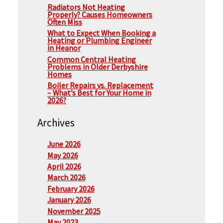
Radiators Not Heating
Properly? Causes Homeowners
Often Miss
What to Expect When Booking a
Heating or Plumbing Engineer
in Heanor
Common Central Heating
Problems in Older Derbyshire
Homes
Boiler Repairs vs. Replacement
– What’s Best for Your Home in
2026?
Archives
June 2026
May 2026
April 2026
March 2026
February 2026
January 2026
November 2025
May 2023