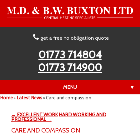
get a free no obligation quote
01773 714804
01773 714900
MENU
▼
Home
»
Latest News
»
Care and compassion
← EXCELLENT WORK
HARD WORKING AND
▼
PROFESSIONAL →
CARE AND COMPASSION