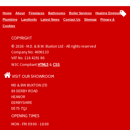
Home
About
Fireplaces
Bathrooms
Boiler Services
Heating Engineers
Plumbing
Landlords
Latest News
Contact Us
Sitemap
Privacy &
Cookies
COPYRIGHT
© 2026 - M.D. & B.W. Buxton Ltd - All rights reserved
Company No: 4690133
VAT No. 116 4291 86
W3C Compliant
HTML5
&
CSS
VISIT OUR SHOWROOM
MD & BW BUXTON LTD
80 DERBY ROAD
HEANOR
DERBYSHIRE
DE75 7QJ
OPENING TIMES
MON - FRI 09:00 - 16:00