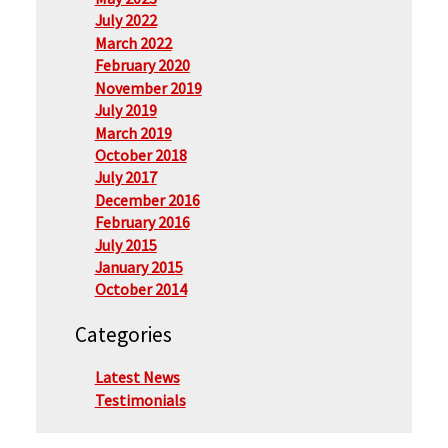
July 2022
March 2022
February 2020
November 2019
July 2019
March 2019
October 2018
July 2017
December 2016
February 2016
July 2015
January 2015
October 2014
Categories
Latest News
Testimonials