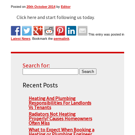
Posted on
20th October 2014
by
Editor
▼
Click here and start following us today.
This entry was posted in
▼
Latest News
. Bookmark the
permalink
.
Search for:
Recent Posts
Heating And Plumbing
Responsibilities For Landlords
Vs Tenants
Radiators Not Heating
Properly? Causes Homeowners
Often Miss
What to Expect When Booking a
Heating or Plumbing Engineer