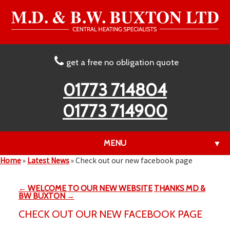
get a free no obligation quote
01773 714804
01773 714900
MENU
▼
Home
»
Latest News
»
Check out our new facebook page
← WELCOME TO OUR NEW WEBSITE
THANKS MD &
▼
BW BUXTON →
CHECK OUT OUR NEW FACEBOOK PAGE