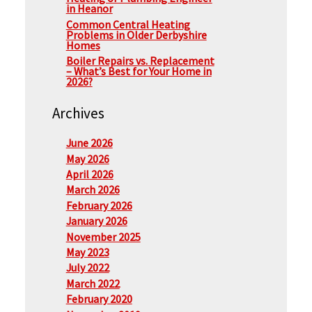
in Heanor
Common Central Heating
Problems in Older Derbyshire
Homes
Boiler Repairs vs. Replacement
– What’s Best for Your Home in
2026?
Archives
June 2026
May 2026
April 2026
March 2026
February 2026
January 2026
November 2025
May 2023
July 2022
March 2022
February 2020