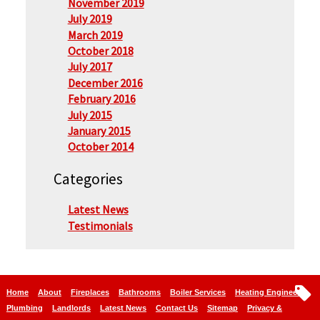
November 2019
July 2019
March 2019
October 2018
July 2017
December 2016
February 2016
July 2015
January 2015
October 2014
Categories
Latest News
Testimonials
Home
About
Fireplaces
Bathrooms
Boiler Services
Heating Engineers
Plumbing
Landlords
Latest News
Contact Us
Sitemap
Privacy &