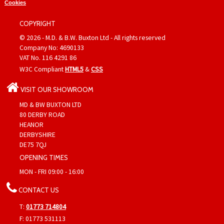
Cookies
COPYRIGHT
© 2026 - M.D. & B.W. Buxton Ltd - All rights reserved
Company No: 4690133
VAT No. 116 4291 86
W3C Compliant
HTML5
&
CSS
VISIT OUR SHOWROOM
MD & BW BUXTON LTD
80 DERBY ROAD
HEANOR
DERBYSHIRE
DE75 7QJ
OPENING TIMES
MON - FRI 09:00 - 16:00
CONTACT US
T:
01773 714804
F: 01773 531113