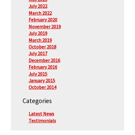
July 2022
March 2022
February 2020
November 2019
July 2019
March 2019
October 2018
July 2017
December 2016
February 2016
July 2015
January 2015
October 2014
Categories
Latest News
Testimonials