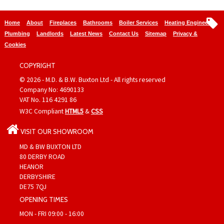
Home
About
Fireplaces
Bathrooms
Boiler Services
Heating Engineers
Plumbing
Landlords
Latest News
Contact Us
Sitemap
Privacy &
Cookies
COPYRIGHT
© 2026 - M.D. & B.W. Buxton Ltd - All rights reserved
Company No: 4690133
VAT No. 116 4291 86
W3C Compliant
HTML5
&
CSS
VISIT OUR SHOWROOM
MD & BW BUXTON LTD
80 DERBY ROAD
HEANOR
DERBYSHIRE
DE75 7QJ
OPENING TIMES
MON - FRI 09:00 - 16:00