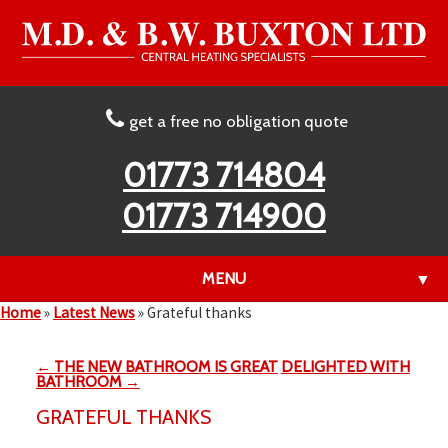
get a free no obligation quote
01773 714804
01773 714900
MENU
▼
Home
»
Latest News
»
Grateful thanks
← THE NEW BATHROOM IS GREAT
DELIGHTED WITH
▼
BATHROOM →
GRATEFUL THANKS