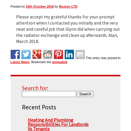
Posted on
10th October 2018
by
Buxton LTD
▼
Please accept my grateful thanks for your prompt
attention when I contacted you initially and the very
neat and careful job that Glynn did when carrying out
the radiator exchange and clean up afterwards. Alan,
▼
March 2018.
This entry was posted in
Latest News
. Bookmark the
permalink
.
Search for:
Recent Posts
Heating And Plumbing
Responsibilities For Landlords
Vs Tenants