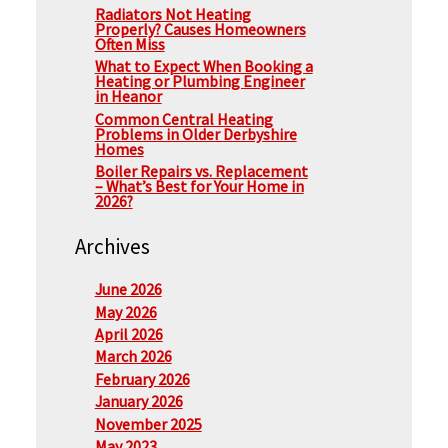
Radiators Not Heating
Properly? Causes Homeowners
Often Miss
What to Expect When Booking a
Heating or Plumbing Engineer
in Heanor
Common Central Heating
Problems in Older Derbyshire
Homes
Boiler Repairs vs. Replacement
– What’s Best for Your Home in
2026?
Archives
June 2026
May 2026
April 2026
March 2026
February 2026
January 2026
November 2025
May 2023