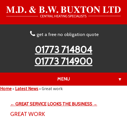
get a free no obligation quote
01773 714804
01773 714900
MENU
▼
Home
»
Latest News
»
Great work
← GREAT SERVICE
LOOKS THE BUSINESS →
▼
GREAT WORK