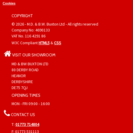
Cookies
COPYRIGHT
© 2026 - M.D. & B.W. Buxton Ltd - All rights reserved
Company No: 4690133
VAT No. 116 4291 86
W3C Compliant
HTML5
&
CSS
VISIT OUR SHOWROOM
MD & BW BUXTON LTD
80 DERBY ROAD
HEANOR
DERBYSHIRE
DE75 7QJ
OPENING TIMES
MON - FRI 09:00 - 16:00
CONTACT US
T:
01773 714804
F: 01773 531113