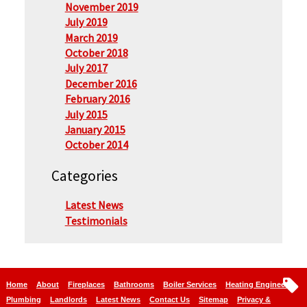
November 2019
July 2019
March 2019
October 2018
July 2017
December 2016
February 2016
July 2015
January 2015
October 2014
Categories
Latest News
Testimonials
Home
About
Fireplaces
Bathrooms
Boiler Services
Heating Engineers
Plumbing
Landlords
Latest News
Contact Us
Sitemap
Privacy &