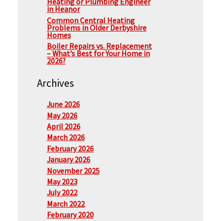
Heating or Plumbing Engineer
in Heanor
Common Central Heating
Problems in Older Derbyshire
Homes
Boiler Repairs vs. Replacement
– What’s Best for Your Home in
2026?
Archives
June 2026
May 2026
April 2026
March 2026
February 2026
January 2026
November 2025
May 2023
July 2022
March 2022
February 2020