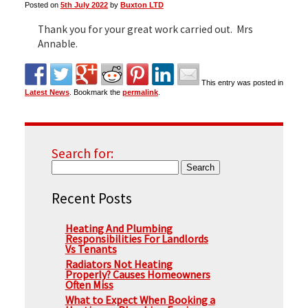
Posted on
5th July 2022
by
Buxton LTD
Thank you for your great work carried out. Mrs
▼
Annable.
This entry was posted in
▼
Latest News
. Bookmark the
permalink
.
Search for:
Recent Posts
Heating And Plumbing
Responsibilities For Landlords
Vs Tenants
Radiators Not Heating
Properly? Causes Homeowners
Often Miss
What to Expect When Booking a