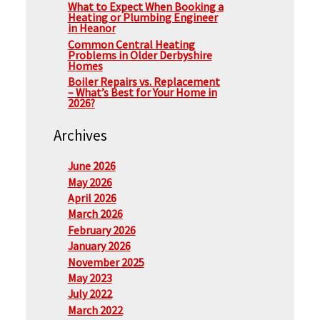
What to Expect When Booking a
Heating or Plumbing Engineer
in Heanor
Common Central Heating
Problems in Older Derbyshire
Homes
Boiler Repairs vs. Replacement
– What’s Best for Your Home in
2026?
Archives
June 2026
May 2026
April 2026
March 2026
February 2026
January 2026
November 2025
May 2023
July 2022
March 2022