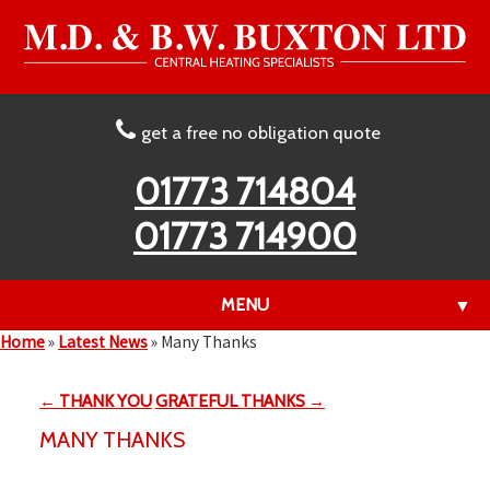
get a free no obligation quote
01773 714804
01773 714900
MENU
▼
Home
»
Latest News
»
Many Thanks
← THANK YOU
GRATEFUL THANKS →
▼
MANY THANKS