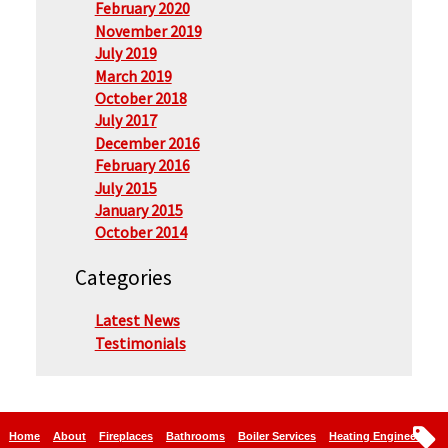
February 2020
November 2019
July 2019
March 2019
October 2018
July 2017
December 2016
February 2016
July 2015
January 2015
October 2014
Categories
Latest News
Testimonials
Home
About
Fireplaces
Bathrooms
Boiler Services
Heating Engineers