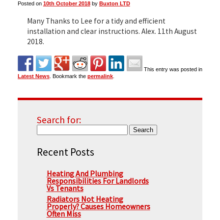
Posted on
10th October 2018
by
Buxton LTD
Many Thanks to Lee for a tidy and efficient
▼
installation and clear instructions. Alex. 11th August
2018.
▼
This entry was posted in
Latest News
. Bookmark the
permalink
.
Search for:
Recent Posts
Heating And Plumbing
Responsibilities For Landlords
Vs Tenants
Radiators Not Heating
Properly? Causes Homeowners
Often Miss