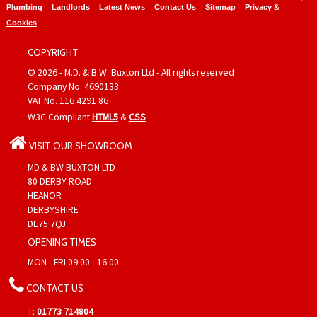
Plumbing
Landlords
Latest News
Contact Us
Sitemap
Privacy &
Cookies
COPYRIGHT
© 2026 - M.D. & B.W. Buxton Ltd - All rights reserved
Company No: 4690133
VAT No. 116 4291 86
W3C Compliant
HTML5
&
CSS
VISIT OUR SHOWROOM
MD & BW BUXTON LTD
80 DERBY ROAD
HEANOR
DERBYSHIRE
DE75 7QJ
OPENING TIMES
MON - FRI 09:00 - 16:00
CONTACT US
T:
01773 714804