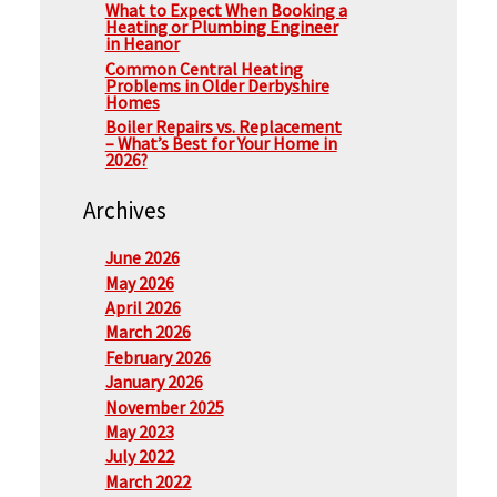
What to Expect When Booking a
Heating or Plumbing Engineer
in Heanor
Common Central Heating
Problems in Older Derbyshire
Homes
Boiler Repairs vs. Replacement
– What’s Best for Your Home in
2026?
Archives
June 2026
May 2026
April 2026
March 2026
February 2026
January 2026
November 2025
May 2023
July 2022
March 2022