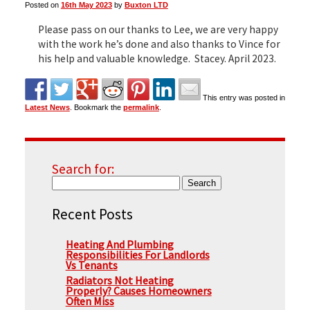
Posted on
16th May 2023
by
Buxton LTD
Please pass on our thanks to Lee, we are very happy
▼
with the work he’s done and also thanks to Vince for
his help and valuable knowledge. Stacey. April 2023.
▼
This entry was posted in
Latest News
. Bookmark the
permalink
.
Search for:
Recent Posts
Heating And Plumbing
Responsibilities For Landlords
Vs Tenants
Radiators Not Heating
Properly? Causes Homeowners
Often Miss