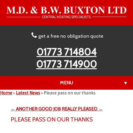
get a free no obligation quote
01773 714804
01773 714900
MENU
▼
Home
»
Latest News
»
Please pass on our thanks
← ANOTHER GOOD JOB
REALLY PLEASED →
▼
PLEASE PASS ON OUR THANKS