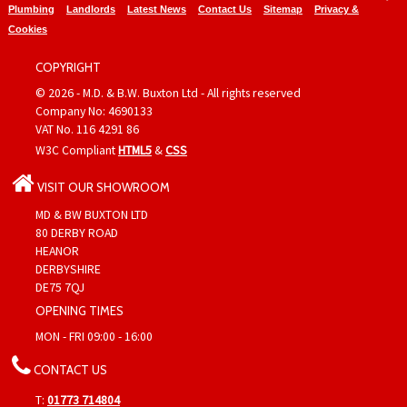
Plumbing
Landlords
Latest News
Contact Us
Sitemap
Privacy &
Cookies
COPYRIGHT
© 2026 - M.D. & B.W. Buxton Ltd - All rights reserved
Company No: 4690133
VAT No. 116 4291 86
W3C Compliant
HTML5
&
CSS
VISIT OUR SHOWROOM
MD & BW BUXTON LTD
80 DERBY ROAD
HEANOR
DERBYSHIRE
DE75 7QJ
OPENING TIMES
MON - FRI 09:00 - 16:00
CONTACT US
T:
01773 714804