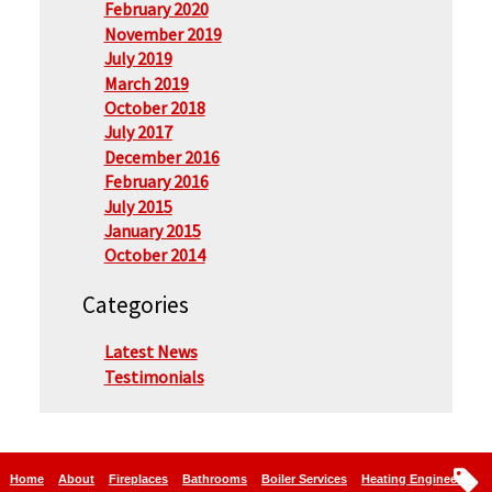
February 2020
November 2019
July 2019
March 2019
October 2018
July 2017
December 2016
February 2016
July 2015
January 2015
October 2014
Categories
Latest News
Testimonials
Home
About
Fireplaces
Bathrooms
Boiler Services
Heating Engineers