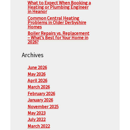
What to Expect When Booking a
Heating or Plumbing Engineer
in Heanor
Common Central Heating
Problems in Older Derbyshire
Homes
Boiler Repairs vs. Replacement
– What’s Best for Your Home in
2026?
Archives
June 2026
May 2026
April 2026
March 2026
February 2026
January 2026
November 2025
May 2023
July 2022
March 2022