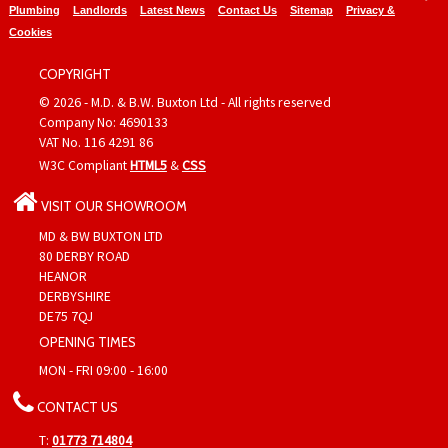
Plumbing
Landlords
Latest News
Contact Us
Sitemap
Privacy &
Cookies
COPYRIGHT
© 2026 - M.D. & B.W. Buxton Ltd - All rights reserved
Company No: 4690133
VAT No. 116 4291 86
W3C Compliant
HTML5
&
CSS
VISIT OUR SHOWROOM
MD & BW BUXTON LTD
80 DERBY ROAD
HEANOR
DERBYSHIRE
DE75 7QJ
OPENING TIMES
MON - FRI 09:00 - 16:00
CONTACT US
T:
01773 714804