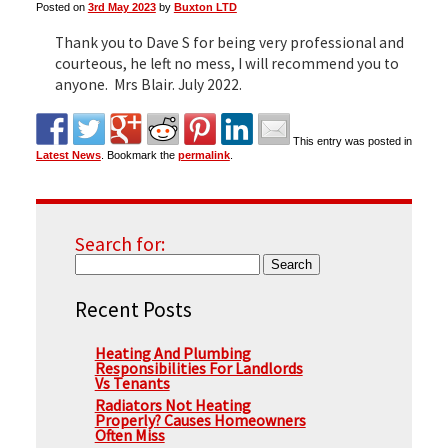
Posted on
3rd May 2023
by
Buxton LTD
Thank you to Dave S for being very professional and
▼
courteous, he left no mess, I will recommend you to
anyone. Mrs Blair. July 2022.
▼
This entry was posted in
Latest News
. Bookmark the
permalink
.
Search for:
Recent Posts
Heating And Plumbing
Responsibilities For Landlords
Vs Tenants
Radiators Not Heating
Properly? Causes Homeowners
Often Miss