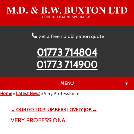
get a free no obligation quote
01773 714804
01773 714900
MENU
▼
Home
»
Latest News
»
Very Professional
← OUR GO TO PLUMBERS
LOVELY JOB →
▼
VERY PROFESSIONAL