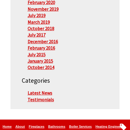
February 2020
November 2019
July 2019
March 2019
October 2018
July 2017
December 2016
February 2016
July 2015
January 2015
October 2014
Categories
Latest News
Testimonials
Home
About
Fireplaces
Bathrooms
Boiler Services
Heating Engineers