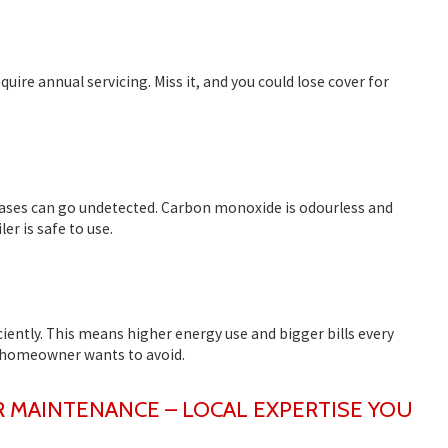
ire annual servicing. Miss it, and you could lose cover for
ases can go undetected. Carbon monoxide is odourless and
er is safe to use.
iciently. This means higher energy use and bigger bills every
homeowner wants to avoid.
R MAINTENANCE – LOCAL EXPERTISE YOU