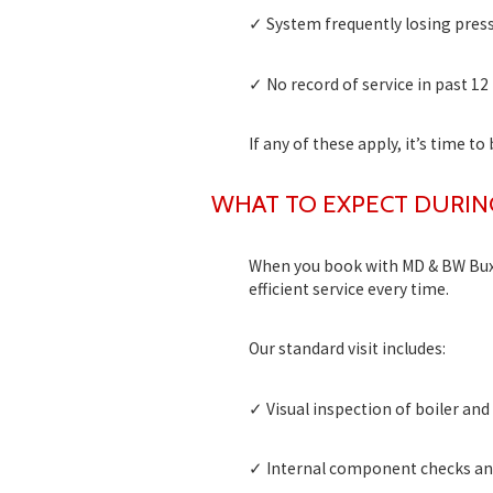
✓ System frequently losing pres
✓ No record of service in past 1
If any of these apply, it’s time to
WHAT TO EXPECT DURIN
When you book with MD & BW Buxto
efficient service every time.
Our standard visit includes:
✓ Visual inspection of boiler an
✓ Internal component checks an