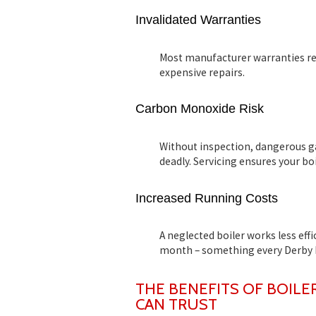
Invalidated Warranties
Most manufacturer warranties requ
expensive repairs.
Carbon Monoxide Risk
Without inspection, dangerous g
deadly. Servicing ensures your boil
Increased Running Costs
A neglected boiler works less eff
month – something every Derby 
THE BENEFITS OF BOILE
CAN TRUST