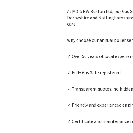
At MD & BW Buxton Ltd, our
Gas S
Derbyshire and Nottinghamshire. W
care.
Why choose our annual boiler ser
✓ Over
50 years of local experien
✓ Fully
Gas Safe registered
✓ Transparent quotes, no hidde
✓ Friendly and experienced engi
✓ Certificate and maintenance re