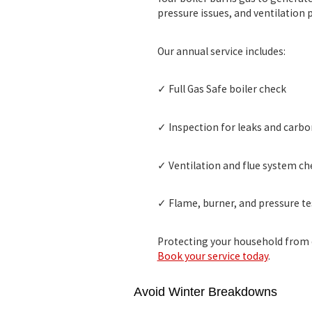
pressure issues, and ventilation
Our annual service includes:
✓ Full
Gas Safe boiler check
✓ Inspection for leaks and carb
✓ Ventilation and flue system ch
✓ Flame, burner, and pressure te
Protecting your household from d
Book your service today
.
Avoid Winter Breakdowns