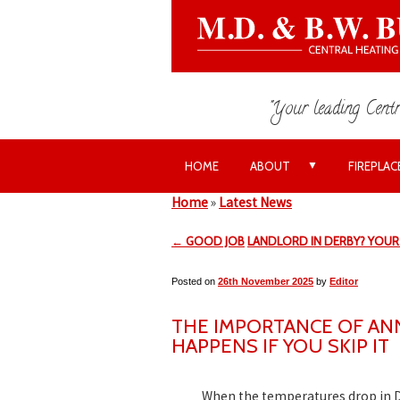
"Your leading Centr
▼
HOME
ABOUT
FIREPLAC
Home
»
Latest News
← GOOD JOB
LANDLORD IN DERBY? YOUR 
Posted on
26th November 2025
by
Editor
THE IMPORTANCE OF AN
HAPPENS IF YOU SKIP IT
When the temperatures drop in D