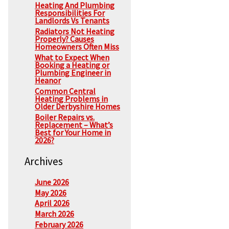
Heating And Plumbing
Responsibilities For
Landlords Vs Tenants
Radiators Not Heating
Properly? Causes
Homeowners Often Miss
What to Expect When
Booking a Heating or
Plumbing Engineer in
Heanor
Common Central
Heating Problems in
Older Derbyshire Homes
Boiler Repairs vs.
Replacement – What’s
Best for Your Home in
2026?
Archives
June 2026
May 2026
April 2026
March 2026
February 2026