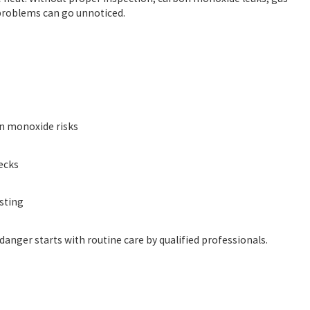
 problems can go unnoticed.
on monoxide risks
ecks
sting
anger starts with routine care by qualified professionals.