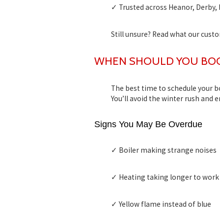
✓ Trusted across Heanor, Derby, 
Still unsure? Read what our cust
WHEN SHOULD YOU BOOK
The best time to schedule your
b
You’ll avoid the winter rush and 
Signs You May Be Overdue
✓ Boiler making strange noises
✓ Heating taking longer to work
✓ Yellow flame instead of blue