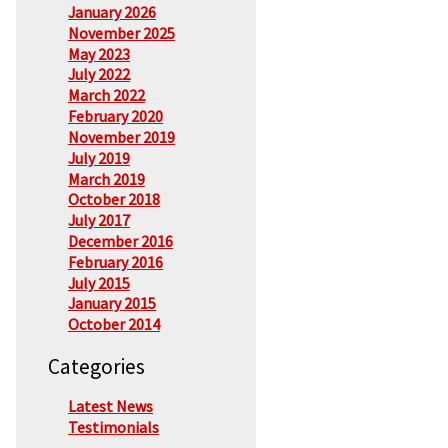
January 2026
November 2025
May 2023
July 2022
March 2022
February 2020
November 2019
July 2019
March 2019
October 2018
July 2017
December 2016
February 2016
July 2015
January 2015
October 2014
Categories
Latest News
Testimonials