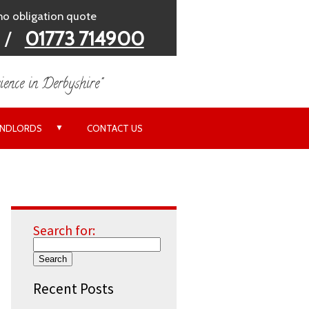
 no obligation quote
/
01773 714900
ience in Derbyshire"
▼
ANDLORDS
CONTACT US
Search for:
Recent Posts