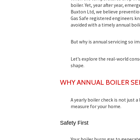
boiler. Yet, year after year, emer
Buxton Ltd
, we believe preventio
Gas Safe registered engineers
kno
avoided with a timely
annual boil
But why is annual servicing so im
Let’s explore the real-world con
shape.
WHY ANNUAL BOILER SE
A yearly boiler check is not just a
measure for your home.
Safety First
Your boiler burns gas to generat