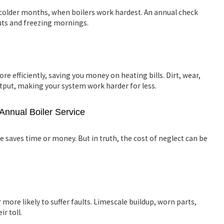
older months, when boilers work hardest. An annual check
uts and freezing mornings.
re efficiently, saving you money on heating bills. Dirt, wear,
utput, making your system work harder for less.
Annual Boiler Service
e saves time or money. But in truth, the cost of neglect can be
 more likely to suffer faults. Limescale buildup, worn parts,
ir toll.