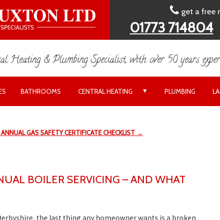
get a free
01773 714804
al Heating & Plumbing Specialist, with over 50 years exper
▼
ES
BATHROOMS
CENTRAL HEATING
PLUMBING
L
ANNUAL GAS SAFETY CERTIFICATE CHECKLIST →
NUAL BOILER SERVICING – AND WHAT
erbyshire, the last thing any homeowner wants is a broken