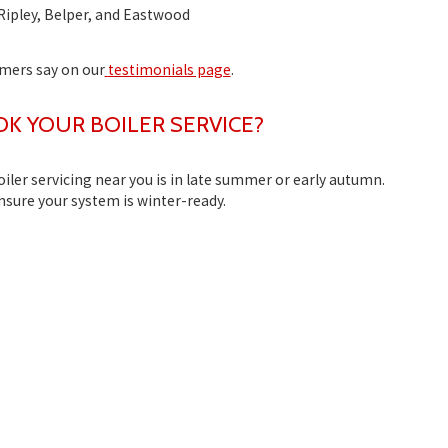
Ripley, Belper, and Eastwood
omers say on our
testimonials page
.
 YOUR BOILER SERVICE?
oiler servicing near you
is in late summer or early autumn.
ensure your system is winter-ready.