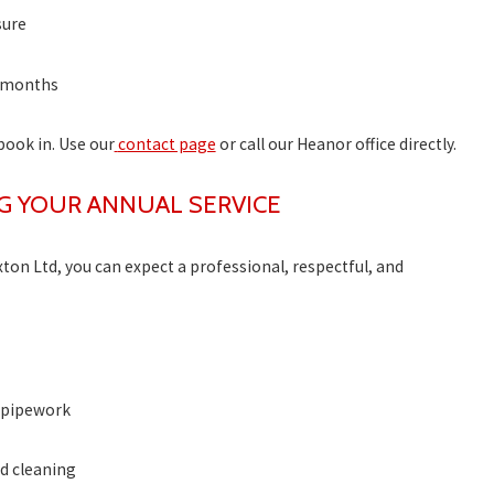
sure
2 months
 book in. Use our
contact page
or call our Heanor office directly.
G YOUR ANNUAL SERVICE
n Ltd, you can expect a professional, respectful, and
d pipework
d cleaning