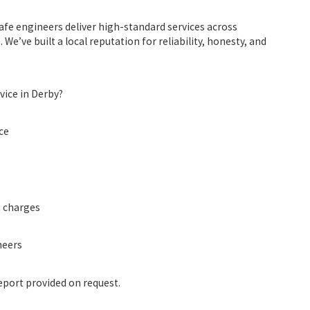
afe engineers
deliver high-standard services across
e’ve built a local reputation for reliability, honesty, and
vice in Derby?
ce
n charges
neers
port provided on request.