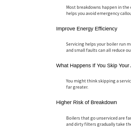
Most breakdowns happen in the c
helps you avoid emergency callo
Improve Energy Efficiency
Servicing helps your boiler run mo
and small faults can all reduce o
What Happens If You Skip Your 
You might think skipping a servic
far greater.
Higher Risk of Breakdown
Boilers that go unserviced are far
and dirty filters gradually take the