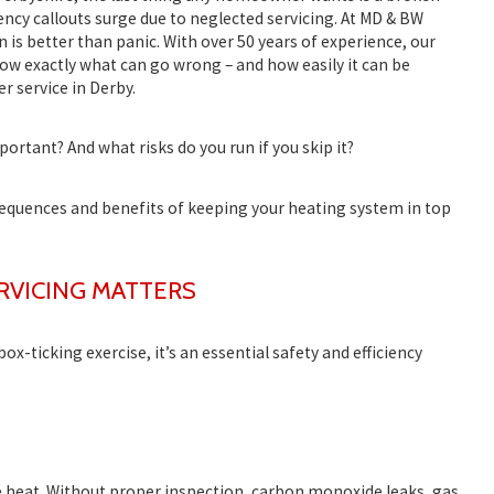
gency callouts surge due to neglected servicing. At
MD & BW
n is better than panic. With over 50 years of experience, our
w exactly what can go wrong – and how easily it can be
er service in Derby
.
portant? And what risks do you run if you skip it?
sequences and benefits of keeping your heating system in top
RVICING MATTERS
 box-ticking exercise, it’s an essential safety and efficiency
e heat. Without proper inspection, carbon monoxide leaks, gas