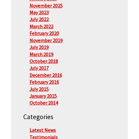
November 2025
May 2023
July 2022
March 2022
February 2020
November 2019
July 2019
March 2019
October 2018
July 2017
December 2016
February 2016
July 2015
January 2015
October 2014
Categories
Latest News
Testimonials