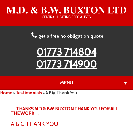
get a free no obligation quote
01773 714804
01773 714900
MENU
▼
Home
»
Testimonials
»
A Big Thank You
← THANKS MD & BW BUXTON
THANK YOU FOR ALL
▼
THE WORK →
A BIG THANK YOU