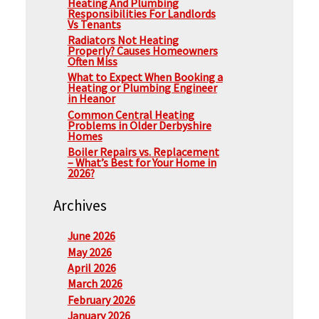
Heating And Plumbing
Responsibilities For Landlords
Vs Tenants
Radiators Not Heating
Properly? Causes Homeowners
Often Miss
What to Expect When Booking a
Heating or Plumbing Engineer
in Heanor
Common Central Heating
Problems in Older Derbyshire
Homes
Boiler Repairs vs. Replacement
– What’s Best for Your Home in
2026?
Archives
June 2026
May 2026
April 2026
March 2026
February 2026
January 2026