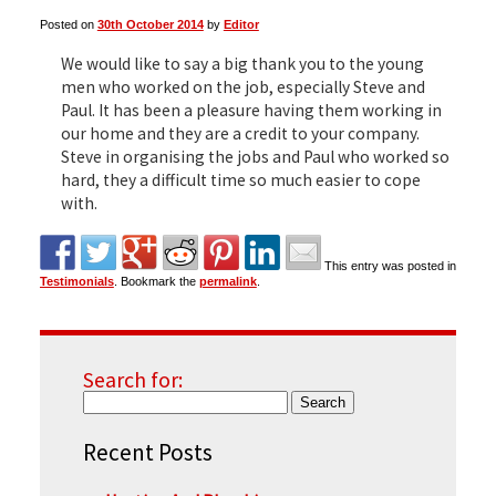
Posted on
30th October 2014
by
Editor
▼
We would like to say a big thank you to the young
men who worked on the job, especially Steve and
Paul. It has been a pleasure having them working in
our home and they are a credit to your company.
▼
Steve in organising the jobs and Paul who worked so
hard, they a difficult time so much easier to cope
with.
This entry was posted in
Testimonials
. Bookmark the
permalink
.
Search for:
Recent Posts