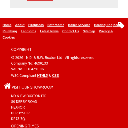
Home
About
Fireplaces
Bathrooms
Boiler Services
Heating Engineers
Plumbing
Landlords
Latest News
Contact Us
Sitemap
Privacy &
Cookies
COPYRIGHT
© 2026 - M.D. & B.W. Buxton Ltd - All rights reserved
Company No: 4690133
VAT No. 116 4291 86
W3C Compliant
HTML5
&
CSS
VISIT OUR SHOWROOM
MD & BW BUXTON LTD
80 DERBY ROAD
HEANOR
DERBYSHIRE
DE75 7QJ
OPENING TIMES