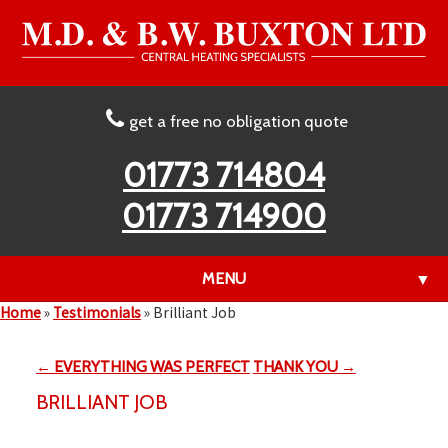
get a free no obligation quote
01773 714804
01773 714900
MENU
▼
Home
»
Testimonials
»
Brilliant Job
← EVERYTHING WAS PERFECT
THANK YOU →
▼
BRILLIANT JOB