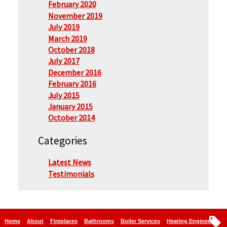
February 2020
November 2019
July 2019
March 2019
October 2018
July 2017
December 2016
February 2016
July 2015
January 2015
October 2014
Categories
Latest News
Testimonials
Home
About
Fireplaces
Bathrooms
Boiler Services
Heating Engineers