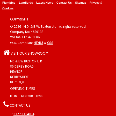
Plumbing
Landlords
Latest News
Contact Us
Sitemap
Privacy &
Cookies
COPYRIGHT
© 2026 - M.D. & B.W. Buxton Ltd - All rights reserved
Company No: 4690133
VAT No. 116 4291 86
W3C Compliant
HTML5
&
CSS
VISIT OUR SHOWROOM
MD & BW BUXTON LTD
80 DERBY ROAD
HEANOR
DERBYSHIRE
DE75 7QJ
OPENING TIMES
MON - FRI 09:00 - 16:00
CONTACT US
T:
01773 714804