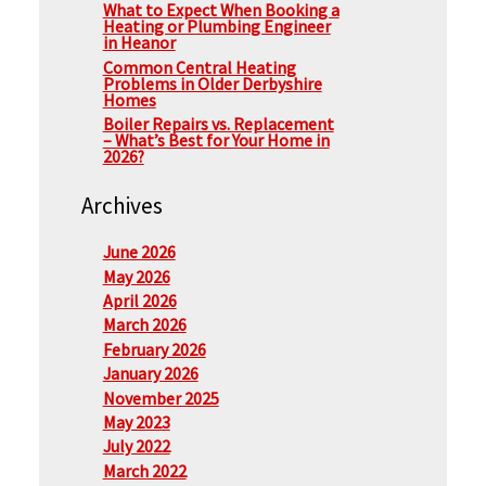
What to Expect When Booking a
Heating or Plumbing Engineer
in Heanor
Common Central Heating
Problems in Older Derbyshire
Homes
Boiler Repairs vs. Replacement
– What’s Best for Your Home in
2026?
Archives
June 2026
May 2026
April 2026
March 2026
February 2026
January 2026
November 2025
May 2023
July 2022
March 2022