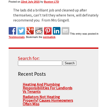
Posted on
22nd July 2015
by
Buxton LTD
The lads did a brilliant job and cleaned up after
▼
themselves, can’t tell they where here, will definately
recommend you. From Mrs Gingell.
▼
This entry was posted in
Testimonials
. Bookmark the
permalink
.
Search for:
Recent Posts
Heating And Plumbing
Responsibilities For Landlords
Vs Tenants
Radiators Not Heating
Properly? Causes Homeowners
Often Miss