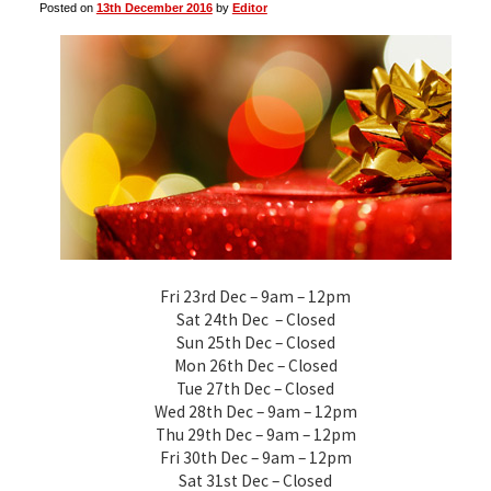
Posted on
13th December 2016
by
Editor
▼
▼
Fri 23rd Dec – 9am – 12pm
Sat 24th Dec – Closed
Sun 25th Dec – Closed
Mon 26th Dec – Closed
Tue 27th Dec – Closed
Wed 28th Dec – 9am – 12pm
Thu 29th Dec – 9am – 12pm
Fri 30th Dec – 9am – 12pm
Sat 31st Dec – Closed