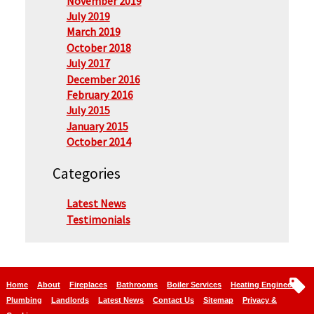
November 2019
July 2019
March 2019
October 2018
July 2017
December 2016
February 2016
July 2015
January 2015
October 2014
Categories
Latest News
Testimonials
Home
About
Fireplaces
Bathrooms
Boiler Services
Heating Engineers
Plumbing
Landlords
Latest News
Contact Us
Sitemap
Privacy &