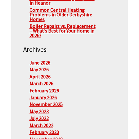
in Heanor
Common Central Heating
Problems in Older Derbyshire
Homes
Boiler Repairs vs. Replacement
– What’s Best for Your Home in
2026?
Archives
June 2026
May 2026
April 2026
March 2026
February 2026
January 2026
November 2025
May 2023
July 2022
March 2022
February 2020