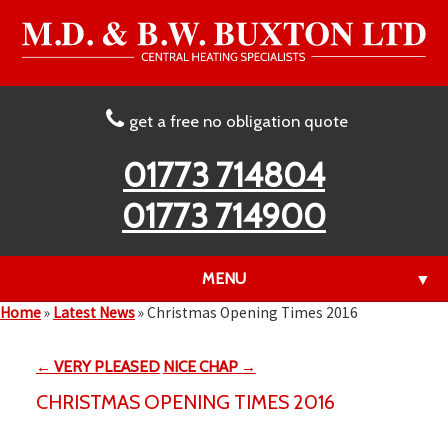
get a free no obligation quote
01773 714804
01773 714900
MENU
▼
Home
»
Latest News
»
Christmas Opening Times 2016
← VERY PLEASED
NICE CHAP →
▼
CHRISTMAS OPENING TIMES 2016