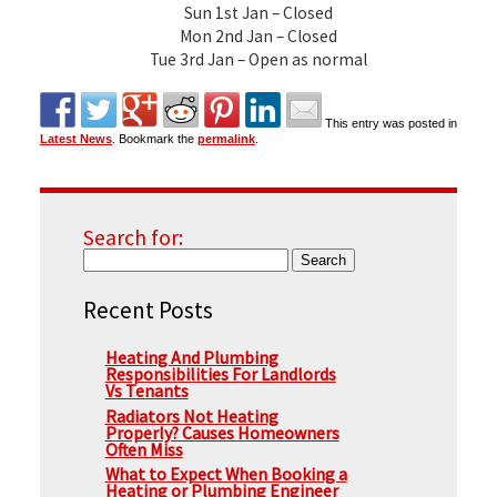
Sun 1st Jan – Closed
Mon 2nd Jan – Closed
Tue 3rd Jan – Open as normal
This entry was posted in
Latest News
. Bookmark the
permalink
.
Search for:
Recent Posts
Heating And Plumbing
Responsibilities For Landlords
Vs Tenants
Radiators Not Heating
Properly? Causes Homeowners
Often Miss
What to Expect When Booking a
Heating or Plumbing Engineer