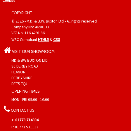
Cookies
COPYRIGHT
© 2026 - M.D. & B.W. Buxton Ltd - All rights reserved
Company No: 4690133
VAT No. 116 4291 86
W3C Compliant
HTML5
&
CSS
VISIT OUR SHOWROOM
MD & BW BUXTON LTD
80 DERBY ROAD
HEANOR
DERBYSHIRE
DE75 7QJ
OPENING TIMES
MON - FRI 09:00 - 16:00
CONTACT US
T:
01773 714804
F: 01773 531113