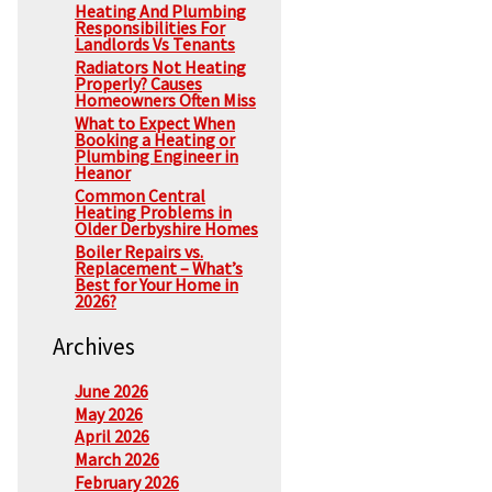
Heating And Plumbing
Responsibilities For
Landlords Vs Tenants
Radiators Not Heating
Properly? Causes
Homeowners Often Miss
What to Expect When
Booking a Heating or
Plumbing Engineer in
Heanor
Common Central
Heating Problems in
Older Derbyshire Homes
Boiler Repairs vs.
Replacement – What’s
Best for Your Home in
2026?
Archives
June 2026
May 2026
April 2026
March 2026
February 2026