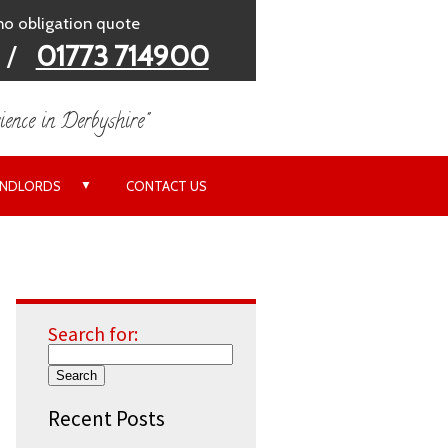
 no obligation quote
/
01773 714900
ience in Derbyshire"
▼
ANDLORDS
CONTACT US
Search for:
Recent Posts