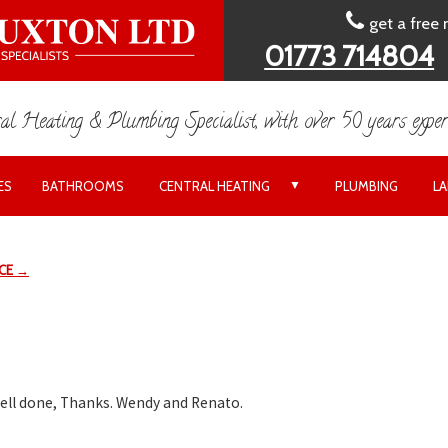
get a free
01773 714804
al Heating & Plumbing Specialist, with over 50 years exper
▼
ES
BATHROOMS
CENTRAL HEATING
PLUMBING
L
ICE →
well done, Thanks. Wendy and Renato.