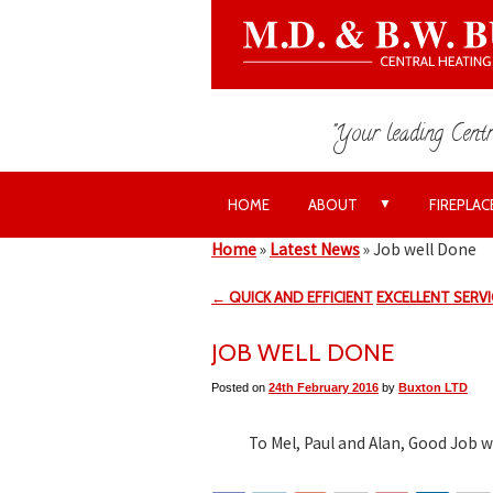
"Your leading Centr
▼
HOME
ABOUT
FIREPLAC
Home
»
Latest News
»
Job well Done
← QUICK AND EFFICIENT
EXCELLENT SERV
JOB WELL DONE
Posted on
24th February 2016
by
Buxton LTD
To Mel, Paul and Alan, Good Job 