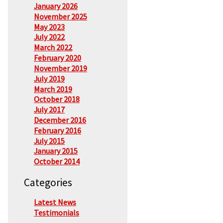
January 2026
November 2025
May 2023
July 2022
March 2022
February 2020
November 2019
July 2019
March 2019
October 2018
July 2017
December 2016
February 2016
July 2015
January 2015
October 2014
Categories
Latest News
Testimonials