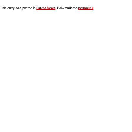
This entry was posted in
Latest News
. Bookmark the
permalink
.