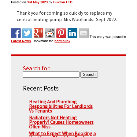
Posted on
3rd May 2023
by
Buxton LTD
Thank you for coming so quickly to replace my
▼
central heating pump. Mrs Woollands. Sept 2022.
This entry was posted in
▼
Latest News
. Bookmark the
permalink
.
Search for:
Recent Posts
Heating And Plumbing
Responsibilities For Landlords
Vs Tenants
Radiators Not Heating
Properly? Causes Homeowners
Often Miss
What to Expect When Booking a