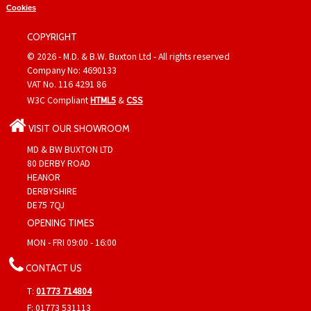
Cookies
COPYRIGHT
© 2026 - M.D. & B.W. Buxton Ltd - All rights reserved
Company No: 4690133
VAT No. 116 4291 86
W3C Compliant
HTML5
&
CSS
VISIT OUR SHOWROOM
MD & BW BUXTON LTD
80 DERBY ROAD
HEANOR
DERBYSHIRE
DE75 7QJ
OPENING TIMES
MON - FRI 09:00 - 16:00
CONTACT US
T:
01773 714804
F: 01773 531113