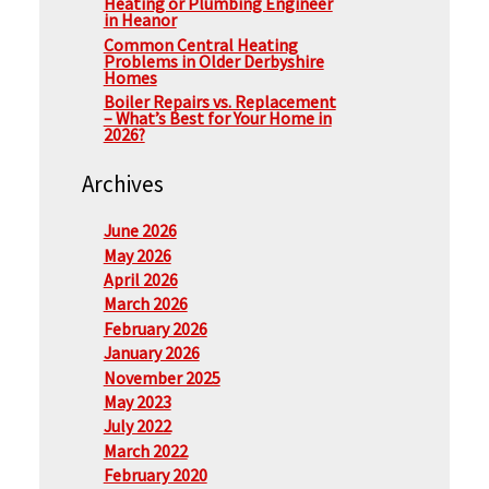
Heating or Plumbing Engineer
in Heanor
Common Central Heating
Problems in Older Derbyshire
Homes
Boiler Repairs vs. Replacement
– What’s Best for Your Home in
2026?
Archives
June 2026
May 2026
April 2026
March 2026
February 2026
January 2026
November 2025
May 2023
July 2022
March 2022
February 2020