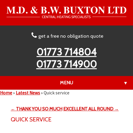
get a free no obligation quote
01773 714804
01773 714900
MENU
▼
Home
»
Latest News
»
Quick service
← THANK YOU SO MUCH
EXCELLENT ALL ROUND →
▼
QUICK SERVICE