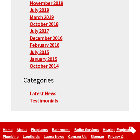
November 2019
July 2019
March 2019
October 2018
July 2017
December 2016
February 2016
July 2015
January 2015
October 2014
Categories
Latest News
Testimonials
Home
About
Fireplaces
Bathrooms
Boiler Services
Heating Engineers
Plumbing
Landlords
Latest News
Contact Us
Sitemap
Privacy &