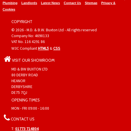
Plumbing
Landlords
Latest News
Contact Us
Sitemap
Privacy &
Cookies
COPYRIGHT
© 2026 - M.D. & B.W. Buxton Ltd - All rights reserved
Company No: 4690133
VAT No. 116 4291 86
W3C Compliant
HTML5
&
CSS
VISIT OUR SHOWROOM
MD & BW BUXTON LTD
80 DERBY ROAD
HEANOR
DERBYSHIRE
DE75 7QJ
OPENING TIMES
MON - FRI 09:00 - 16:00
CONTACT US
T:
01773 714804