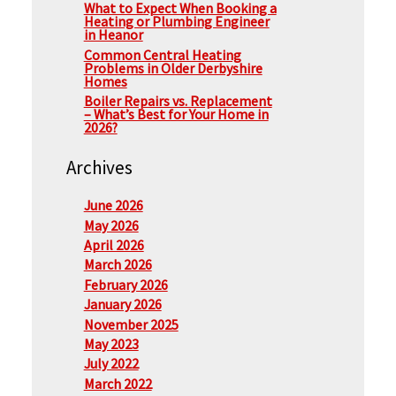
What to Expect When Booking a
Heating or Plumbing Engineer
in Heanor
Common Central Heating
Problems in Older Derbyshire
Homes
Boiler Repairs vs. Replacement
– What’s Best for Your Home in
2026?
Archives
June 2026
May 2026
April 2026
March 2026
February 2026
January 2026
November 2025
May 2023
July 2022
March 2022