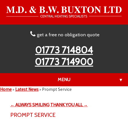
get a free no obligation quote
01773 714804
01773 714900
MENU
▼
Home
»
Latest News
»
Prompt Service
← ALWAYS SMILING
THANK YOU ALL →
▼
PROMPT SERVICE