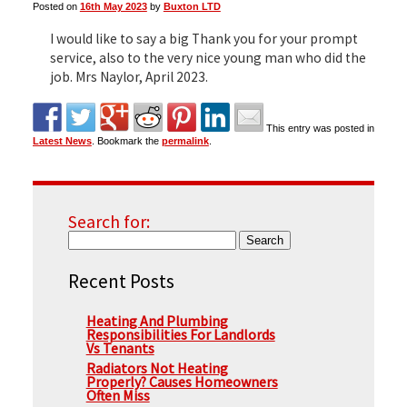
Posted on
16th May 2023
by
Buxton LTD
I would like to say a big Thank you for your prompt
▼
service, also to the very nice young man who did the
job. Mrs Naylor, April 2023.
▼
This entry was posted in
Latest News
. Bookmark the
permalink
.
Search for:
Recent Posts
Heating And Plumbing
Responsibilities For Landlords
Vs Tenants
Radiators Not Heating
Properly? Causes Homeowners
Often Miss