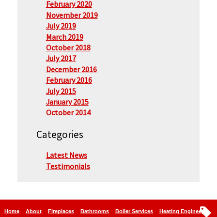
February 2020
November 2019
July 2019
March 2019
October 2018
July 2017
December 2016
February 2016
July 2015
January 2015
October 2014
Categories
Latest News
Testimonials
Home
About
Fireplaces
Bathrooms
Boiler Services
Heating Engineers