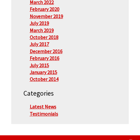
March 2022
February 2020
November 2019
July 2019
March 2019
October 2018
July 2017
December 2016
February 2016
July 2015
January 2015
October 2014
Categories
Latest News
Testimonials