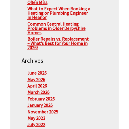
Often Miss
What to Expect When Booking a
Heating or Plumbing Engineer
in Heanor
Common Central Heating
Problems in Older Derbyshire
Homes
Boiler Repairs vs. Replacement
– What’s Best for Your Home in
2026?
Archives
June 2026
May 2026
April 2026
March 2026
February 2026
January 2026
November 2025
May 2023
July 2022