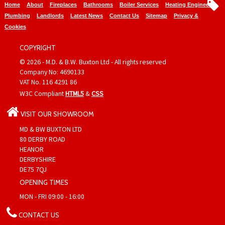
Home
About
Fireplaces
Bathrooms
Boiler Services
Heating Engineers
Plumbing
Landlords
Latest News
Contact Us
Sitemap
Privacy &
Cookies
COPYRIGHT
© 2026 - M.D. & B.W. Buxton Ltd - All rights reserved
Company No: 4690133
VAT No. 116 4291 86
W3C Compliant
HTML5
&
CSS
VISIT OUR SHOWROOM
MD & BW BUXTON LTD
80 DERBY ROAD
HEANOR
DERBYSHIRE
DE75 7QJ
OPENING TIMES
MON - FRI 09:00 - 16:00
CONTACT US