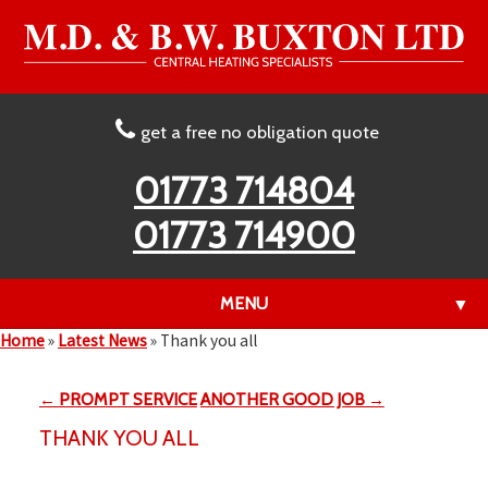
get a free no obligation quote
01773 714804
01773 714900
MENU
▼
Home
»
Latest News
»
Thank you all
← PROMPT SERVICE
ANOTHER GOOD JOB →
▼
THANK YOU ALL