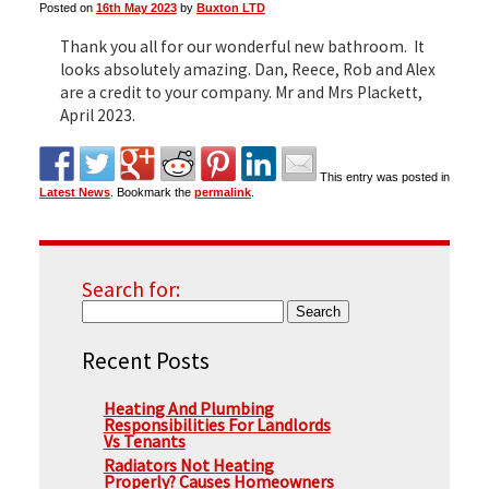
Posted on
16th May 2023
by
Buxton LTD
Thank you all for our wonderful new bathroom. It
▼
looks absolutely amazing. Dan, Reece, Rob and Alex
are a credit to your company. Mr and Mrs Plackett,
April 2023.
▼
This entry was posted in
Latest News
. Bookmark the
permalink
.
Search for:
Recent Posts
Heating And Plumbing
Responsibilities For Landlords
Vs Tenants
Radiators Not Heating
Properly? Causes Homeowners